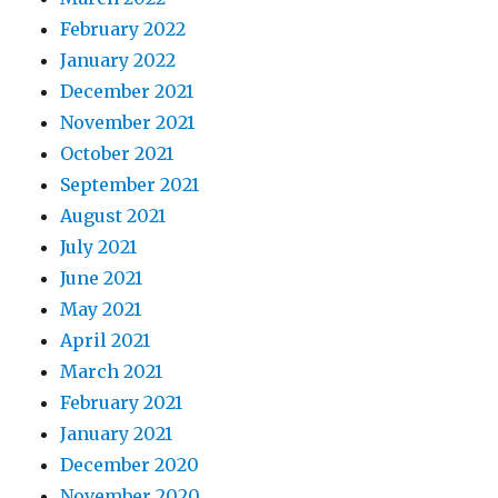
February 2022
January 2022
December 2021
November 2021
October 2021
September 2021
August 2021
July 2021
June 2021
May 2021
April 2021
March 2021
February 2021
January 2021
December 2020
November 2020