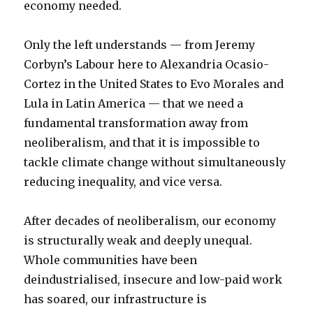
economy needed.
Only the left understands — from Jeremy
Corbyn’s Labour here to Alexandria Ocasio-
Cortez in the United States to Evo Morales and
Lula in Latin America — that we need a
fundamental transformation away from
neoliberalism, and that it is impossible to
tackle climate change without simultaneously
reducing inequality, and vice versa.
After decades of neoliberalism, our economy
is structurally weak and deeply unequal.
Whole communities have been
deindustrialised, insecure and low-paid work
has soared, our infrastructure is