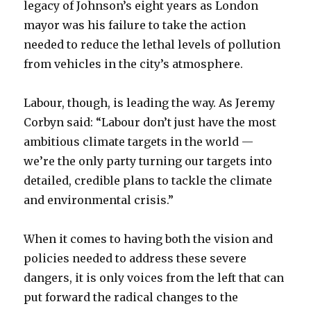
legacy of Johnson’s eight years as London
mayor was his failure to take the action
needed to reduce the lethal levels of pollution
from vehicles in the city’s atmosphere.
Labour, though, is leading the way. As Jeremy
Corbyn said: “Labour don’t just have the most
ambitious climate targets in the world —
we’re the only party turning our targets into
detailed, credible plans to tackle the climate
and environmental crisis.”
When it comes to having both the vision and
policies needed to address these severe
dangers, it is only voices from the left that can
put forward the radical changes to the