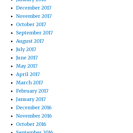
December 2017
November 2017
October 2017
September 2017
August 2017
July 2017
June 2017
May 2017
April 2017
March 2017
February 2017
January 2017
December 2016
November 2016
October 2016
September 2016