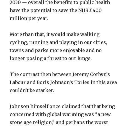
2030 — overall the benefits to public health
have the potential to save the NHS £400
million per year.
More than that, it would make walking,
cycling, running and playing in our cities,
towns and parks more enjoyable and no
longer posing a threat to our lungs.
The contrast then between Jeremy Corbyn’s
Labour and Boris Johnson’s Tories in this area
couldn’t be starker.
Johnson himself once claimed that that being
concerned with global warming was “a new
stone age religion,” and perhaps the worst