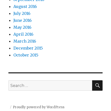
August 2016
July 2016
June 2016
May 2016
April 2016
March 2016
December 2015
October 2015
SEA
Search
for:
Proudly powered by WordPress