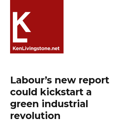
Labour’s new report
could kickstart a
green industrial
revolution