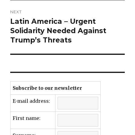
NEXT
Latin America – Urgent
Next
post:
Solidarity Needed Against
Trump’s Threats
Subscribe to our newsletter
E-mail address:
First name: