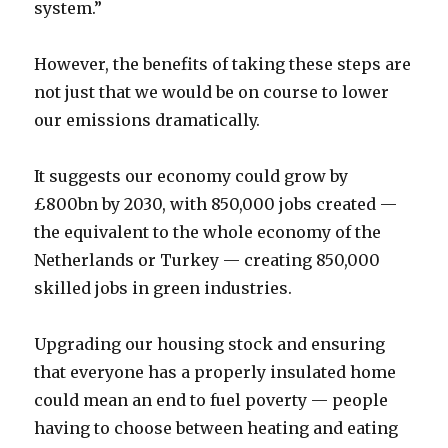
system.”
However, the benefits of taking these steps are
not just that we would be on course to lower
our emissions dramatically.
It suggests our economy could grow by
£800bn by 2030, with 850,000 jobs created —
the equivalent to the whole economy of the
Netherlands or Turkey — creating 850,000
skilled jobs in green industries.
Upgrading our housing stock and ensuring
that everyone has a properly insulated home
could mean an end to fuel poverty — people
having to choose between heating and eating