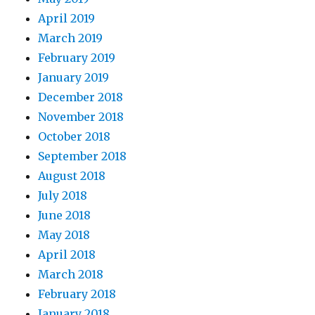
April 2019
March 2019
February 2019
January 2019
December 2018
November 2018
October 2018
September 2018
August 2018
July 2018
June 2018
May 2018
April 2018
March 2018
February 2018
January 2018