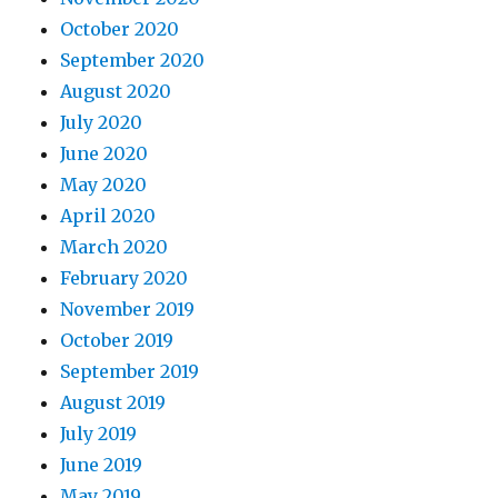
October 2020
September 2020
August 2020
July 2020
June 2020
May 2020
April 2020
March 2020
February 2020
November 2019
October 2019
September 2019
August 2019
July 2019
June 2019
May 2019