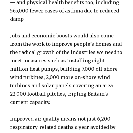
— and physical health benefits too, including
565,000 fewer cases of asthma due to reduced
damp.
Jobs and economic boosts would also come
from the work to improve people’s homes and
the radical growth of the industries we need to
meet measures such as installing eight
million heat pumps, building 7,000 off-shore
wind turbines, 2,000 more on-shore wind
turbines and solar panels covering an area
22,000 football pitches, tripling Britain’s
current capacity.
Improved air quality means not just 6,200
respiratory-related deaths a year avoided by