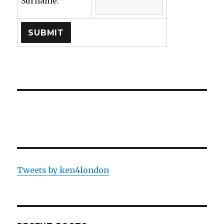
Surname:
Tweets by ken4london