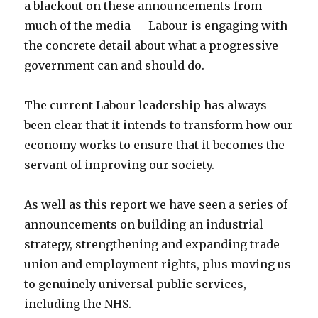
a blackout on these announcements from
much of the media — Labour is engaging with
the concrete detail about what a progressive
government can and should do.
The current Labour leadership has always
been clear that it intends to transform how our
economy works to ensure that it becomes the
servant of improving our society.
As well as this report we have seen a series of
announcements on building an industrial
strategy, strengthening and expanding trade
union and employment rights, plus moving us
to genuinely universal public services,
including the NHS.