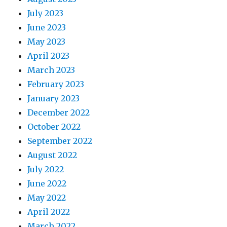
July 2023
June 2023
May 2023
April 2023
March 2023
February 2023
January 2023
December 2022
October 2022
September 2022
August 2022
July 2022
June 2022
May 2022
April 2022
March 2022