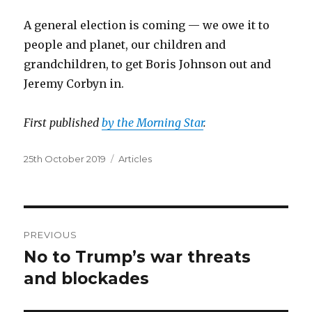
A general election is coming — we owe it to
people and planet, our children and
grandchildren, to get Boris Johnson out and
Jeremy Corbyn in.
First published
by the Morning Star
.
Posted
Categories
25th October 2019
Articles
on
Post
PREVIOUS
navigation
No to Trump’s war threats
Previous
post:
and blockades