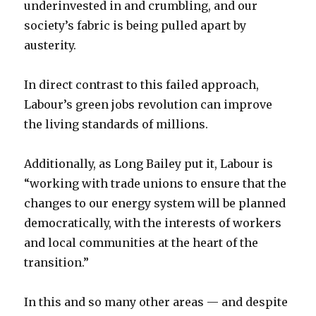
underinvested in and crumbling, and our
society’s fabric is being pulled apart by
austerity.
In direct contrast to this failed approach,
Labour’s green jobs revolution can improve
the living standards of millions.
Additionally, as Long Bailey put it, Labour is
“working with trade unions to ensure that the
changes to our energy system will be planned
democratically, with the interests of workers
and local communities at the heart of the
transition.”
In this and so many other areas — and despite