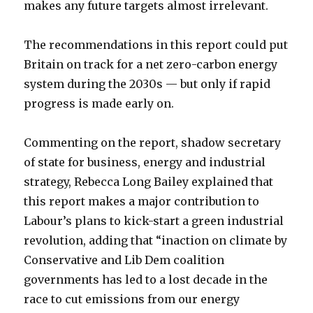
makes any future targets almost irrelevant.
The recommendations in this report could put
Britain on track for a net zero-carbon energy
system during the 2030s — but only if rapid
progress is made early on.
Commenting on the report, shadow secretary
of state for business, energy and industrial
strategy, Rebecca Long Bailey explained that
this report makes a major contribution to
Labour’s plans to kick-start a green industrial
revolution, adding that “inaction on climate by
Conservative and Lib Dem coalition
governments has led to a lost decade in the
race to cut emissions from our energy