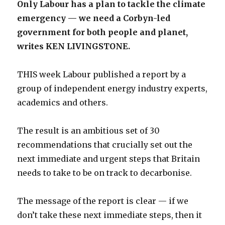
Only Labour has a plan to tackle the climate
emergency — we need a Corbyn-led
government for both people and planet,
writes KEN LIVINGSTONE.
THIS week Labour published a report by a
group of independent energy industry experts,
academics and others.
The result is an ambitious set of 30
recommendations that crucially set out the
next immediate and urgent steps that Britain
needs to take to be on track to decarbonise.
The message of the report is clear — if we
don’t take these next immediate steps, then it