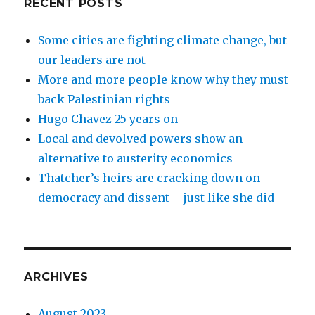
RECENT POSTS
Some cities are fighting climate change, but
our leaders are not
More and more people know why they must
back Palestinian rights
Hugo Chavez 25 years on
Local and devolved powers show an
alternative to austerity economics
Thatcher’s heirs are cracking down on
democracy and dissent – just like she did
ARCHIVES
August 2023