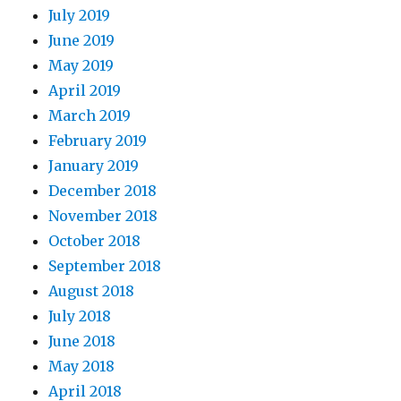
July 2019
June 2019
May 2019
April 2019
March 2019
February 2019
January 2019
December 2018
November 2018
October 2018
September 2018
August 2018
July 2018
June 2018
May 2018
April 2018