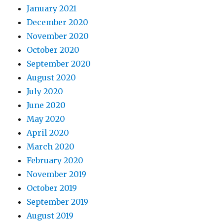
January 2021
December 2020
November 2020
October 2020
September 2020
August 2020
July 2020
June 2020
May 2020
April 2020
March 2020
February 2020
November 2019
October 2019
September 2019
August 2019