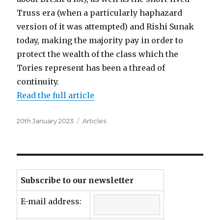
Truss era (when a particularly haphazard
version of it was attempted) and Rishi Sunak
today, making the majority pay in order to
protect the wealth of the class which the
Tories represent has been a thread of
continuity.
Read the full article
Posted
Categories
20th January 2023
Articles
on
Subscribe to our newsletter
E-mail address: