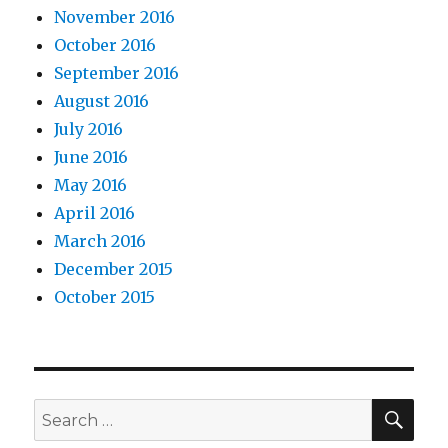
November 2016
October 2016
September 2016
August 2016
July 2016
June 2016
May 2016
April 2016
March 2016
December 2015
October 2015
SEA
Search
for: