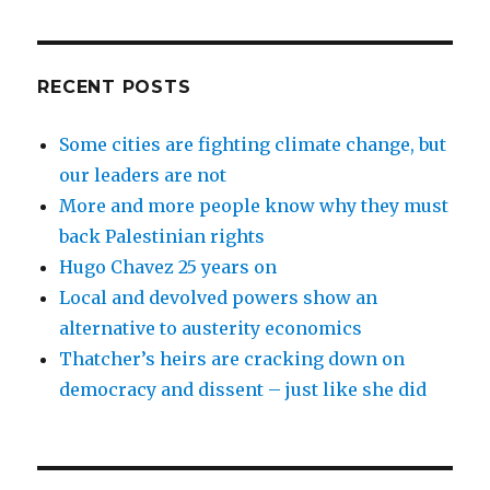
RECENT POSTS
Some cities are fighting climate change, but
our leaders are not
More and more people know why they must
back Palestinian rights
Hugo Chavez 25 years on
Local and devolved powers show an
alternative to austerity economics
Thatcher’s heirs are cracking down on
democracy and dissent – just like she did