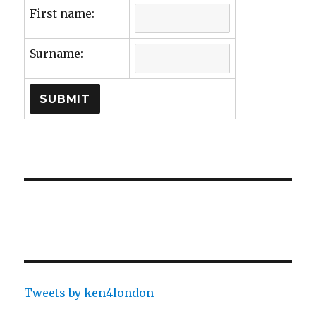
First name:
Surname:
Tweets by ken4london