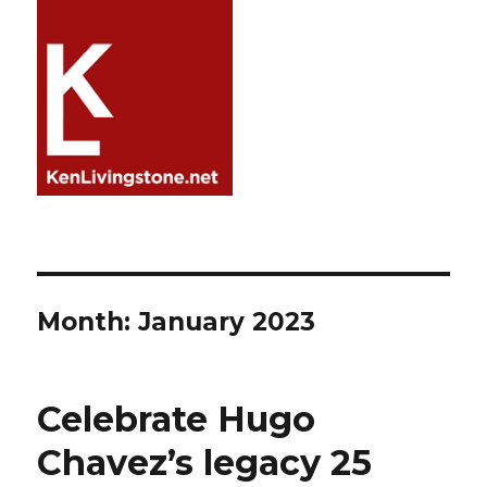
Month:
January 2023
Celebrate Hugo
Chavez’s legacy 25