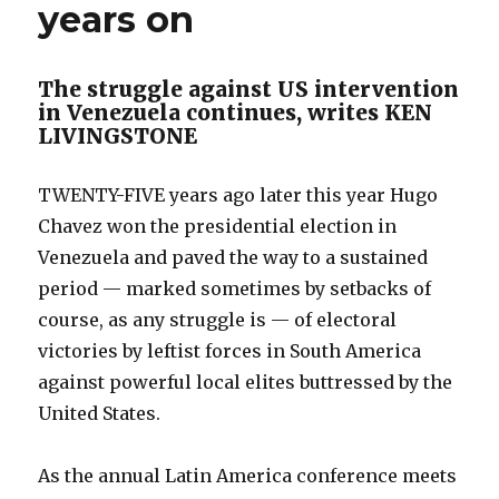
years on
The struggle against US intervention
in Venezuela continues, writes KEN
LIVINGSTONE
TWENTY-FIVE years ago later this year Hugo
Chavez won the presidential election in
Venezuela and paved the way to a sustained
period — marked sometimes by setbacks of
course, as any struggle is — of electoral
victories by leftist forces in South America
against powerful local elites buttressed by the
United States.
As the annual Latin America conference meets