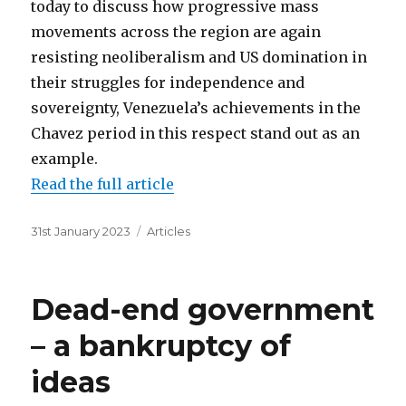
today to discuss how progressive mass
movements across the region are again
resisting neoliberalism and US domination in
their struggles for independence and
sovereignty, Venezuela’s achievements in the
Chavez period in this respect stand out as an
example.
Read the full article
Posted
Categories
31st January 2023
Articles
on
Dead-end government
– a bankruptcy of
ideas