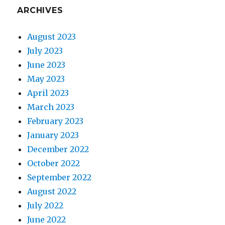
ARCHIVES
August 2023
July 2023
June 2023
May 2023
April 2023
March 2023
February 2023
January 2023
December 2022
October 2022
September 2022
August 2022
July 2022
June 2022