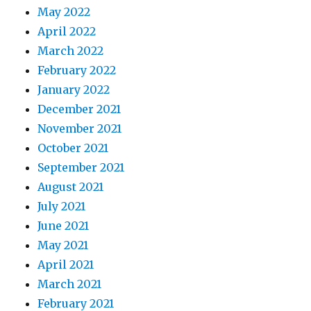
May 2022
April 2022
March 2022
February 2022
January 2022
December 2021
November 2021
October 2021
September 2021
August 2021
July 2021
June 2021
May 2021
April 2021
March 2021
February 2021