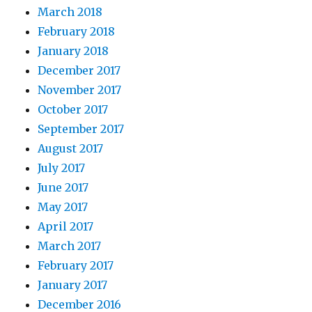
March 2018
February 2018
January 2018
December 2017
November 2017
October 2017
September 2017
August 2017
July 2017
June 2017
May 2017
April 2017
March 2017
February 2017
January 2017
December 2016