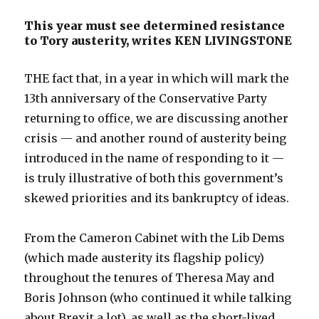
This year must see determined resistance
to Tory austerity, writes KEN LIVINGSTONE
THE fact that, in a year in which will mark the
13th anniversary of the Conservative Party
returning to office, we are discussing another
crisis — and another round of austerity being
introduced in the name of responding to it —
is truly illustrative of both this government’s
skewed priorities and its bankruptcy of ideas.
From the Cameron Cabinet with the Lib Dems
(which made austerity its flagship policy)
throughout the tenures of Theresa May and
Boris Johnson (who continued it while talking
about Brexit a lot), as well as the short-lived