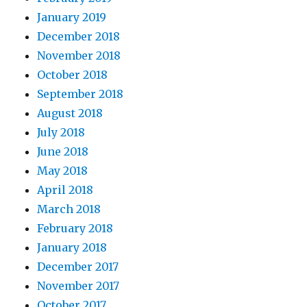
January 2019
December 2018
November 2018
October 2018
September 2018
August 2018
July 2018
June 2018
May 2018
April 2018
March 2018
February 2018
January 2018
December 2017
November 2017
October 2017