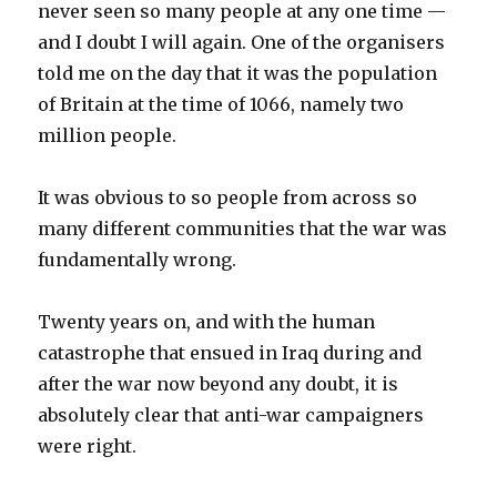
never seen so many people at any one time —
and I doubt I will again. One of the organisers
told me on the day that it was the population
of Britain at the time of 1066, namely two
million people.
It was obvious to so people from across so
many different communities that the war was
fundamentally wrong.
Twenty years on, and with the human
catastrophe that ensued in Iraq during and
after the war now beyond any doubt, it is
absolutely clear that anti-war campaigners
were right.