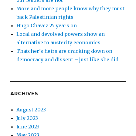
our leaders are not
More and more people know why they must
back Palestinian rights
Hugo Chavez 25 years on
Local and devolved powers show an
alternative to austerity economics
Thatcher’s heirs are cracking down on
democracy and dissent – just like she did
ARCHIVES
August 2023
July 2023
June 2023
May 2023