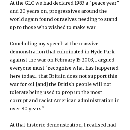
At the GLC we had declared 1983 a “peace year”
and 20 years on, progressives around the
world again found ourselves needing to stand
up to those who wished to make war.
Concluding my speech at the massive
demonstration that culminated in Hyde Park
against the war on February 15 2003, I argued
everyone must “recognise what has happened
here today… that Britain does not support this
war for oil [and] the British people will not
tolerate being used to prop up the most
corrupt and racist American administration in
over 80 years.”
At that historic demonstration, I realised had