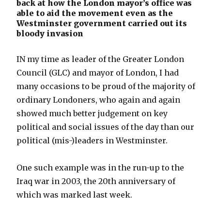
back at how the London mayor’s office was
able to aid the movement even as the
Westminster government carried out its
bloody invasion
IN my time as leader of the Greater London
Council (GLC) and mayor of London, I had
many occasions to be proud of the majority of
ordinary Londoners, who again and again
showed much better judgement on key
political and social issues of the day than our
political (mis-)leaders in Westminster.
One such example was in the run-up to the
Iraq war in 2003, the 20th anniversary of
which was marked last week.