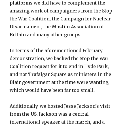
platforms we did have to complement the
amazing work of campaigners from the Stop
the War Coalition, the Campaign for Nuclear
Disarmament, the Muslim Association of
Britain and many other groups.
In terms of the aforementioned February
demonstration, we backed the Stop the War
Coalition request for it to end in Hyde Park,
and not Trafalgar Square as ministers in the
Blair government at the time were wanting,
which would have been far too small.
Additionally, we hosted Jesse Jackson’s visit
from the US. Jackson was a central
international speaker at the march, and a