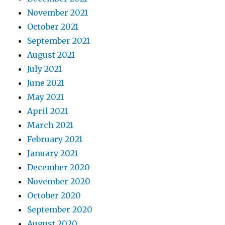
November 2021
October 2021
September 2021
August 2021
July 2021
June 2021
May 2021
April 2021
March 2021
February 2021
January 2021
December 2020
November 2020
October 2020
September 2020
August 2020