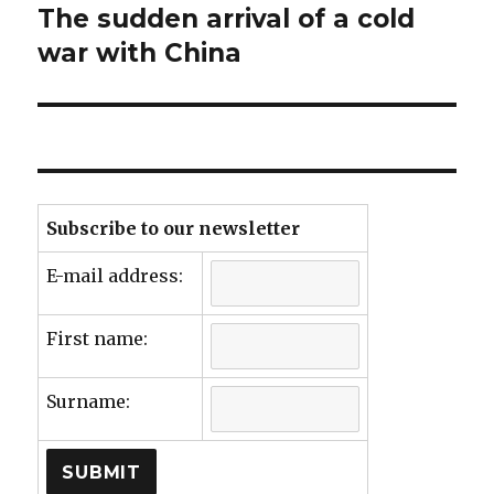
The sudden arrival of a cold
Next
post:
war with China
Subscribe to our newsletter
E-mail address:
First name:
Surname: