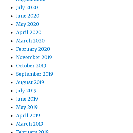
July 2020
June 2020
May 2020
April 2020
March 2020
February 2020
November 2019
October 2019
September 2019
August 2019
July 2019
June 2019
May 2019
April 2019
March 2019
February 2019