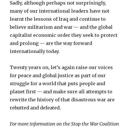
Sadly, although perhaps not surprisingly,
many of our international leaders have not
learnt the lessons of Iraq and continue to
believe militarism and war — and the global
capitalist economic order they seek to protect
and prolong — are the way forward
internationally today.
Twenty years on, let’s again raise our voices
for peace and global justice as part of our
struggle for a world that puts people and
planet first — and make sure all attempts to
rewrite the history of that disastrous war are
rebutted and defeated.
For more information on the Stop the War Coalition