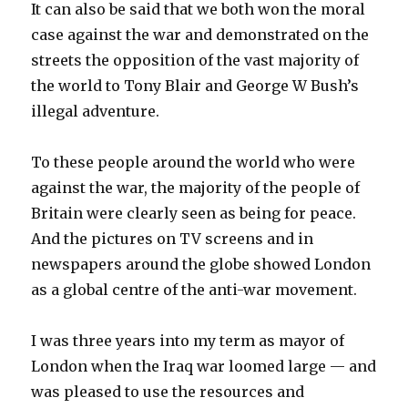
It can also be said that we both won the moral
case against the war and demonstrated on the
streets the opposition of the vast majority of
the world to Tony Blair and George W Bush’s
illegal adventure.
To these people around the world who were
against the war, the majority of the people of
Britain were clearly seen as being for peace.
And the pictures on TV screens and in
newspapers around the globe showed London
as a global centre of the anti-war movement.
I was three years into my term as mayor of
London when the Iraq war loomed large — and
was pleased to use the resources and