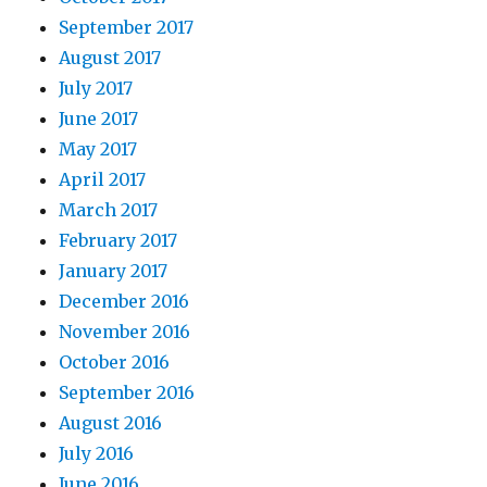
September 2017
August 2017
July 2017
June 2017
May 2017
April 2017
March 2017
February 2017
January 2017
December 2016
November 2016
October 2016
September 2016
August 2016
July 2016
June 2016