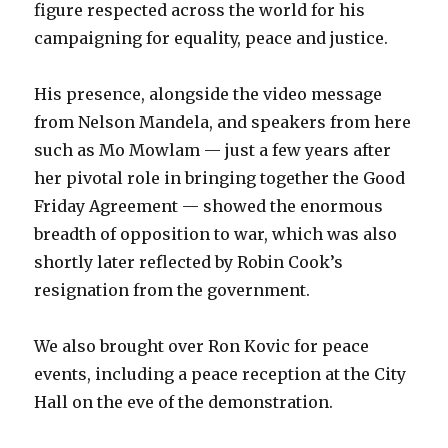
figure respected across the world for his
campaigning for equality, peace and justice.
His presence, alongside the video message
from Nelson Mandela, and speakers from here
such as Mo Mowlam — just a few years after
her pivotal role in bringing together the Good
Friday Agreement — showed the enormous
breadth of opposition to war, which was also
shortly later reflected by Robin Cook’s
resignation from the government.
We also brought over Ron Kovic for peace
events, including a peace reception at the City
Hall on the eve of the demonstration.