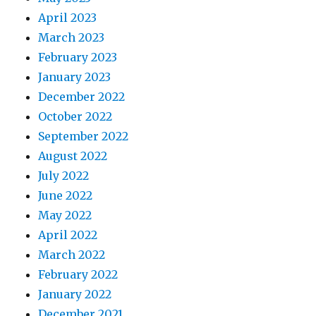
April 2023
March 2023
February 2023
January 2023
December 2022
October 2022
September 2022
August 2022
July 2022
June 2022
May 2022
April 2022
March 2022
February 2022
January 2022
December 2021