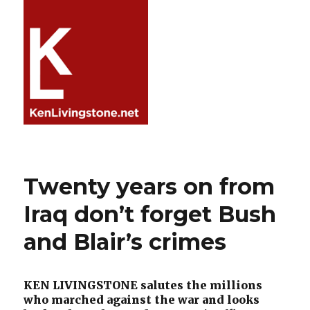
Twenty years on from
Iraq don’t forget Bush
and Blair’s crimes
KEN LIVINGSTONE salutes the millions
who marched against the war and looks