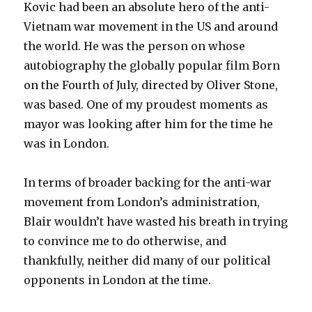
Kovic had been an absolute hero of the anti-
Vietnam war movement in the US and around
the world. He was the person on whose
autobiography the globally popular film Born
on the Fourth of July, directed by Oliver Stone,
was based. One of my proudest moments as
mayor was looking after him for the time he
was in London.
In terms of broader backing for the anti-war
movement from London’s administration,
Blair wouldn’t have wasted his breath in trying
to convince me to do otherwise, and
thankfully, neither did many of our political
opponents in London at the time.