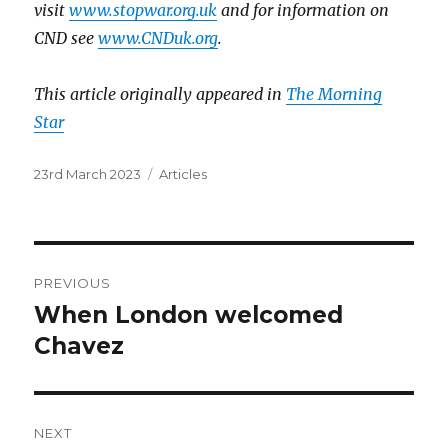
visit
www.stopwar.org.uk
and for information on
CND see
www.CNDuk.org
.
This article originally appeared in
The Morning
Star
Posted
Categories
23rd March 2023
Articles
on
Post
PREVIOUS
navigation
When London welcomed
Previous
post:
Chavez
NEXT