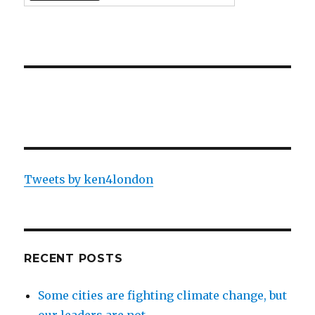
Tweets by ken4london
RECENT POSTS
Some cities are fighting climate change, but