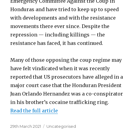
Emergency Committee Against the Coup in
Honduras and have tried to keep up to speed
with developments and with the resistance
movements there ever since. Despite the
repression — including killings — the
resistance has faced, it has continued.
Many of those opposing the coup regime may
have felt vindicated when it was recently
reported that US prosecutors have alleged in a
major court case that the Honduran President
Juan Orlando Hernandez was a co-conspirator
in his brother’s cocaine trafficking ring.
Read the full article
Posted
Categories
29th March 2021
Uncategorised
on