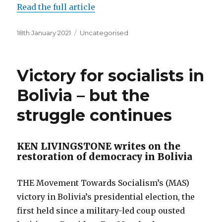
Read the full article
Posted
Categories
18th January 2021
Uncategorised
on
Victory for socialists in
Bolivia – but the
struggle continues
KEN LIVINGSTONE writes on the
restoration of democracy in Bolivia
THE Movement Towards Socialism’s (MAS)
victory in Bolivia’s presidential election, the
first held since a military-led coup ousted