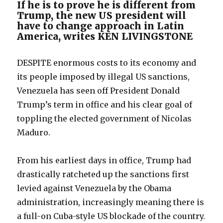
If he is to prove he is different from
Trump, the new US president will
have to change approach in Latin
America, writes KEN LIVINGSTONE
DESPITE enormous costs to its economy and
its people imposed by illegal US sanctions,
Venezuela has seen off President Donald
Trump’s term in office and his clear goal of
toppling the elected government of Nicolas
Maduro.
From his earliest days in office, Trump had
drastically ratcheted up the sanctions first
levied against Venezuela by the Obama
administration, increasingly meaning there is
a full-on Cuba-style US blockade of the country.