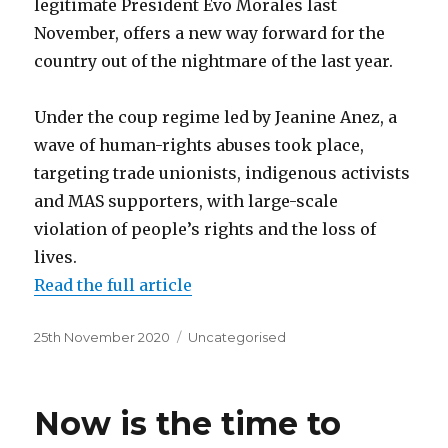
legitimate President Evo Morales last
November, offers a new way forward for the
country out of the nightmare of the last year.
Under the coup regime led by Jeanine Anez, a
wave of human-rights abuses took place,
targeting trade unionists, indigenous activists
and MAS supporters, with large-scale
violation of people’s rights and the loss of
lives.
Read the full article
Posted
Categories
25th November 2020
Uncategorised
on
Now is the time to