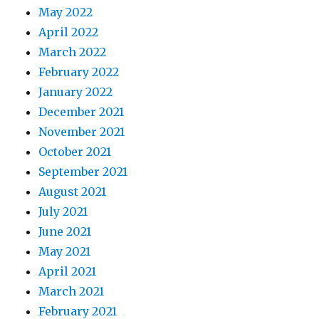
May 2022
April 2022
March 2022
February 2022
January 2022
December 2021
November 2021
October 2021
September 2021
August 2021
July 2021
June 2021
May 2021
April 2021
March 2021
February 2021