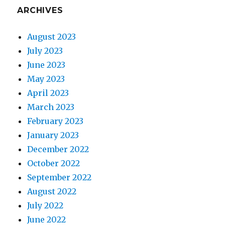
ARCHIVES
August 2023
July 2023
June 2023
May 2023
April 2023
March 2023
February 2023
January 2023
December 2022
October 2022
September 2022
August 2022
July 2022
June 2022