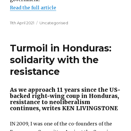
Read the full article
Posted
Categories
11th April 2021
Uncategorised
on
Turmoil in Honduras:
solidarity with the
resistance
As we approach 11 years since the US-
backed right-wing coup in Honduras,
resistance to neoliberalism
continues, writes KEN LIVINGSTONE
IN 2009, I was one of the co-founders of the