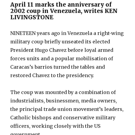
April 11 marks the anniversary of
2002 coup in Venezuela, writes KEN
LIVINGSTONE
NINETEEN years ago in Venezuela a right-wing
military coup briefly unseated its elected
President Hugo Chavez before loyal armed
forces units and a popular mobilisation of
Caracas’s barrios turned the tables and
restored Chavez to the presidency.
The coup was mounted by a combination of
industrialists, businessmen, media owners,
the principal trade union movement’s leaders,
Catholic bishops and conservative military
officers, working closely with the US
government.