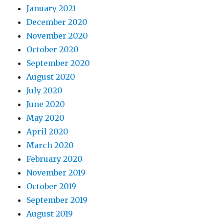
January 2021
December 2020
November 2020
October 2020
September 2020
August 2020
July 2020
June 2020
May 2020
April 2020
March 2020
February 2020
November 2019
October 2019
September 2019
August 2019