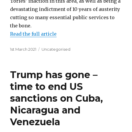
Tories’ inaction in this area, as well as being a
devastating indictment of 10 years of austerity
cutting so many essential public services to
the bone.
Read the full article
Posted
Categories
1st March 2021
Uncategorised
on
Trump has gone –
time to end US
sanctions on Cuba,
Nicaragua and
Venezuela