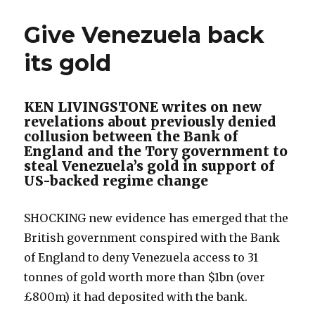
Give Venezuela back
its gold
KEN LIVINGSTONE writes on new
revelations about previously denied
collusion between the Bank of
England and the Tory government to
steal Venezuela’s gold in support of
US-backed regime change
SHOCKING new evidence has emerged that the
British government conspired with the Bank
of England to deny Venezuela access to 31
tonnes of gold worth more than $1bn (over
£800m) it had deposited with the bank.