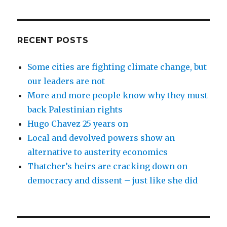
RECENT POSTS
Some cities are fighting climate change, but
our leaders are not
More and more people know why they must
back Palestinian rights
Hugo Chavez 25 years on
Local and devolved powers show an
alternative to austerity economics
Thatcher’s heirs are cracking down on
democracy and dissent – just like she did