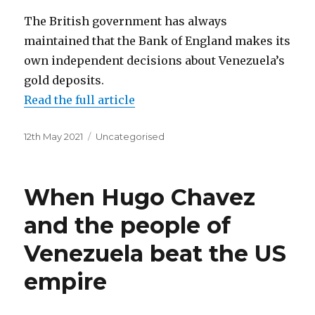
The British government has always
maintained that the Bank of England makes its
own independent decisions about Venezuela’s
gold deposits.
Read the full article
Posted
Categories
12th May 2021
Uncategorised
on
When Hugo Chavez
and the people of
Venezuela beat the US
empire