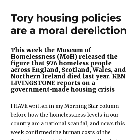
Tory housing policies
are a moral dereliction
This week the Museum of
Homelessness (MoH) released the
figure that 976 homeless people
across England, Scotland, Wales, and
Northern Ireland died last year. KEN
LIVINGSTONE reports on a
government-made housing crisis
I HAVE written in my Morning Star column
before how the homelessness levels in our
country are a national scandal, and news this
week confirmed the human costs of the