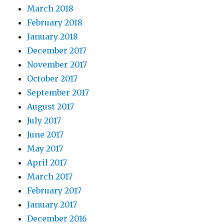
March 2018
February 2018
January 2018
December 2017
November 2017
October 2017
September 2017
August 2017
July 2017
June 2017
May 2017
April 2017
March 2017
February 2017
January 2017
December 2016