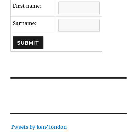
First name:
Surname:
Tweets by ken4london