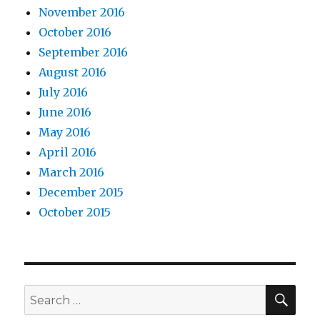
November 2016
October 2016
September 2016
August 2016
July 2016
June 2016
May 2016
April 2016
March 2016
December 2015
October 2015
SEA
Search
for: