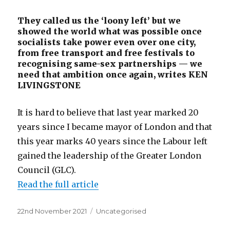
They called us the ‘loony left’ but we
showed the world what was possible once
socialists take power even over one city,
from free transport and free festivals to
recognising same-sex partnerships — we
need that ambition once again, writes KEN
LIVINGSTONE
It is hard to believe that last year marked 20
years since I became mayor of London and that
this year marks 40 years since the Labour left
gained the leadership of the Greater London
Council (GLC).
Read the full article
Posted
Categories
22nd November 2021
Uncategorised
on