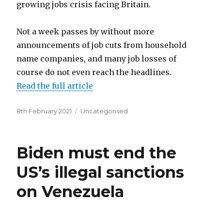
growing jobs crisis facing Britain.
Not a week passes by without more
announcements of job cuts from household
name companies, and many job losses of
course do not even reach the headlines.
Read the full article
Posted
Categories
8th February 2021
Uncategorised
on
Biden must end the
US’s illegal sanctions
on Venezuela