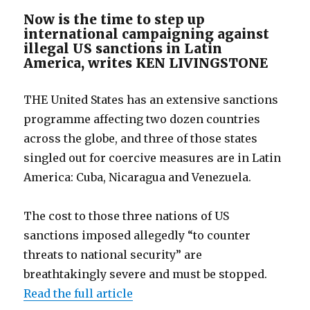
Now is the time to step up
international campaigning against
illegal US sanctions in Latin
America, writes KEN LIVINGSTONE
THE United States has an extensive sanctions
programme affecting two dozen countries
across the globe, and three of those states
singled out for coercive measures are in Latin
America: Cuba, Nicaragua and Venezuela.
The cost to those three nations of US
sanctions imposed allegedly “to counter
threats to national security” are
breathtakingly severe and must be stopped.
Read the full article