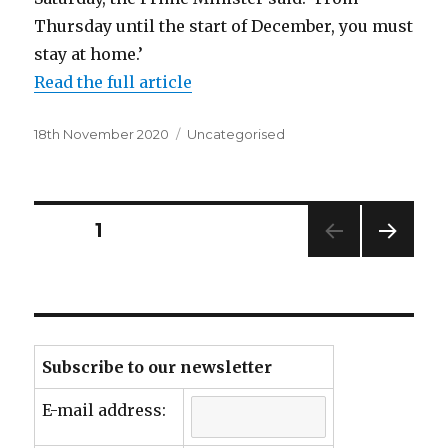
Thursday until the start of December, you must
stay at home.’
Read the full article
Posted
Categories
18th November 2020
Uncategorised
on
Posts
PAGE
1
NEXT
navigation
PAG
E
Subscribe to our newsletter
E-mail address: