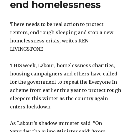
end homelessness
There needs to be real action to protect
renters, end rough sleeping and stop a new
homelessness crisis, writes KEN
LIVINGSTONE
THIS week, Labour, homelessness charities,
housing campaigners and others have called
for the government to repeat the Everyone In
scheme from earlier this year to protect rough
sleepers this winter as the country again
enters lockdown.
As Labour’s shadow minister said, “On
Saturday, the Prime Minister said: ‘From