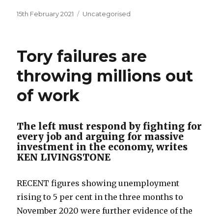
Posted
Categories
15th February 2021
Uncategorised
on
Tory failures are
throwing millions out
of work
The left must respond by fighting for
every job and arguing for massive
investment in the economy, writes
KEN LIVINGSTONE
RECENT figures showing unemployment
rising to 5 per cent in the three months to
November 2020 were further evidence of the