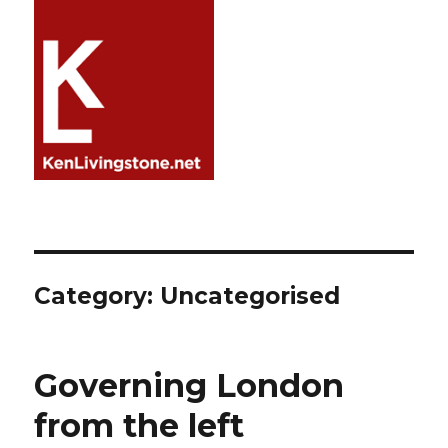
Category:
Uncategorised
Governing London
from the left