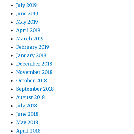
July 2019
June 2019
May 2019
April 2019
March 2019
February 2019
January 2019
December 2018
November 2018
October 2018
September 2018
August 2018
July 2018
June 2018
May 2018
April 2018