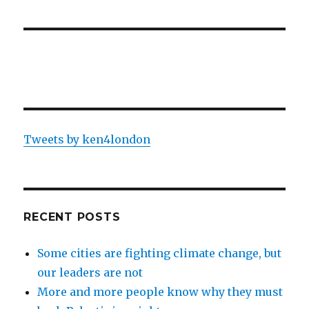
Tweets by ken4london
RECENT POSTS
Some cities are fighting climate change, but
our leaders are not
More and more people know why they must