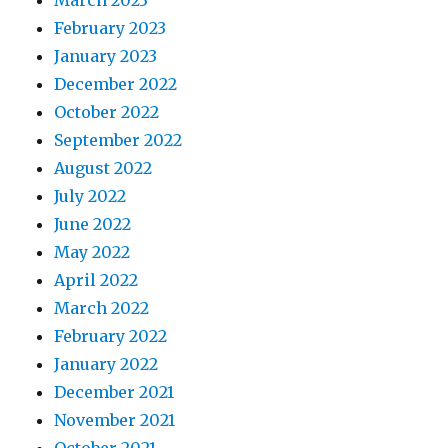
March 2023
February 2023
January 2023
December 2022
October 2022
September 2022
August 2022
July 2022
June 2022
May 2022
April 2022
March 2022
February 2022
January 2022
December 2021
November 2021