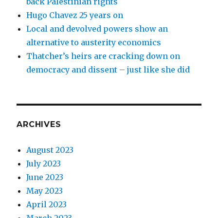
back Palestinian rights
Hugo Chavez 25 years on
Local and devolved powers show an
alternative to austerity economics
Thatcher’s heirs are cracking down on
democracy and dissent – just like she did
ARCHIVES
August 2023
July 2023
June 2023
May 2023
April 2023