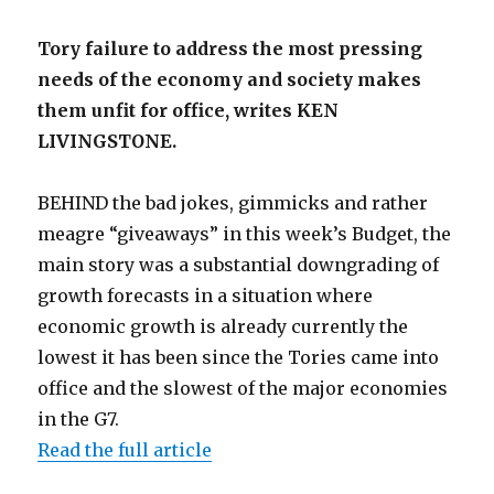
Tory failure to address the most pressing
needs of the economy and society makes
them unfit for office, writes KEN
LIVINGSTONE.
BEHIND the bad jokes, gimmicks and rather
meagre “giveaways” in this week’s Budget, the
main story was a substantial downgrading of
growth forecasts in a situation where
economic growth is already currently the
lowest it has been since the Tories came into
office and the slowest of the major economies
in the G7.
Read the full article