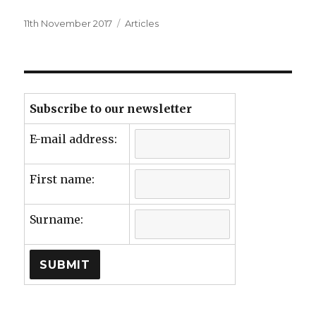
Posted
Categories
11th November 2017
Articles
on
Subscribe to our newsletter
E-mail address:
First name:
Surname: