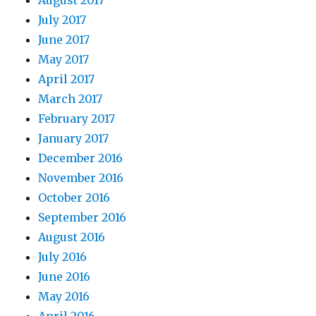
August 2017
July 2017
June 2017
May 2017
April 2017
March 2017
February 2017
January 2017
December 2016
November 2016
October 2016
September 2016
August 2016
July 2016
June 2016
May 2016