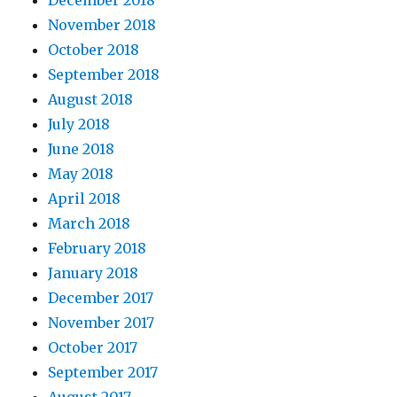
December 2018
November 2018
October 2018
September 2018
August 2018
July 2018
June 2018
May 2018
April 2018
March 2018
February 2018
January 2018
December 2017
November 2017
October 2017
September 2017