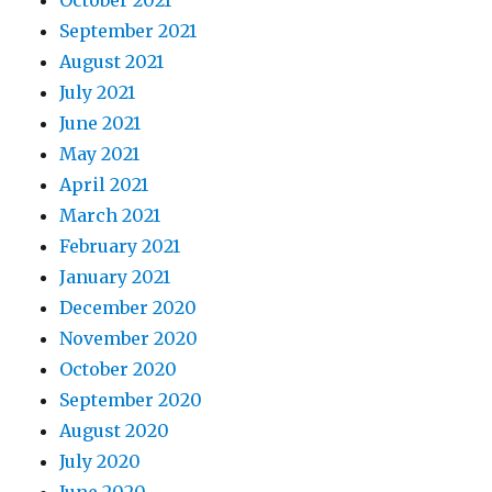
October 2021
September 2021
August 2021
July 2021
June 2021
May 2021
April 2021
March 2021
February 2021
January 2021
December 2020
November 2020
October 2020
September 2020
August 2020
July 2020