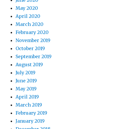
June 2020
May 2020
April 2020
March 2020
February 2020
November 2019
October 2019
September 2019
August 2019
July 2019
June 2019
May 2019
April 2019
March 2019
February 2019
January 2019