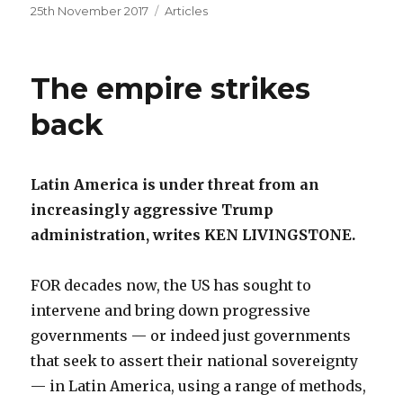
Posted
Categories
25th November 2017
Articles
on
The empire strikes
back
Latin America is under threat from an
increasingly aggressive Trump
administration, writes KEN LIVINGSTONE.
FOR decades now, the US has sought to
intervene and bring down progressive
governments — or indeed just governments
that seek to assert their national sovereignty
— in Latin America, using a range of methods,