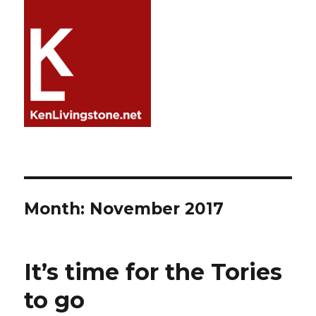
Month:
November 2017
It’s time for the Tories
to go