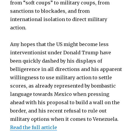
from “soft coups” to military coups, from
sanctions to blockades, and from
international isolation to direct military
action.
Any hopes that the US might become less
interventionist under Donald Trump have
been quickly dashed by his displays of
belligerence in all directions and his apparent
willingness to use military action to settle
scores, as already represented by bombastic
language towards Mexico when pressing
ahead with his proposal to build a wall on the
border, and his recent refusal to rule out
military options when it comes to Venezuela.
Read the full article