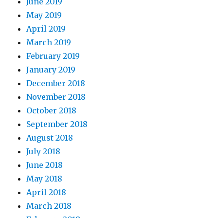
June 2019
May 2019
April 2019
March 2019
February 2019
January 2019
December 2018
November 2018
October 2018
September 2018
August 2018
July 2018
June 2018
May 2018
April 2018
March 2018