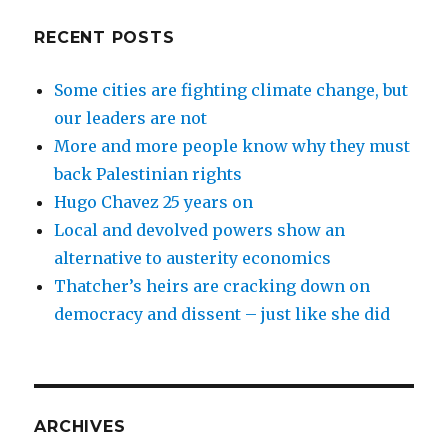
RECENT POSTS
Some cities are fighting climate change, but
our leaders are not
More and more people know why they must
back Palestinian rights
Hugo Chavez 25 years on
Local and devolved powers show an
alternative to austerity economics
Thatcher’s heirs are cracking down on
democracy and dissent – just like she did
ARCHIVES