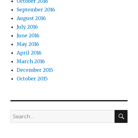
October 2016
September 2016
August 2016
July 2016
June 2016
May 2016
April 2016
March 2016
December 2015
October 2015
SEA
Search
for: