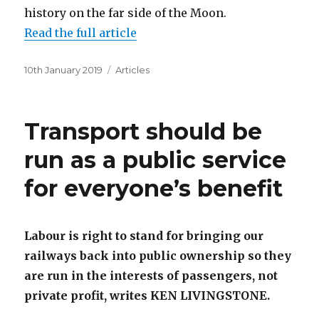
history on the far side of the Moon.
Read the full article
Posted
Categories
10th January 2019
Articles
on
Transport should be
run as a public service
for everyone’s benefit
Labour is right to stand for bringing our
railways back into public ownership so they
are run in the interests of passengers, not
private profit, writes KEN LIVINGSTONE.