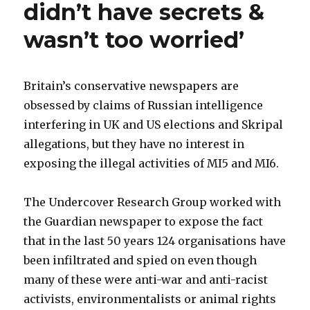
didn’t have secrets &
wasn’t too worried’
Britain’s conservative newspapers are
obsessed by claims of Russian intelligence
interfering in UK and US elections and Skripal
allegations, but they have no interest in
exposing the illegal activities of MI5 and MI6.
The Undercover Research Group worked with
the Guardian newspaper to expose the fact
that in the last 50 years 124 organisations have
been infiltrated and spied on even though
many of these were anti-war and anti-racist
activists, environmentalists or animal rights