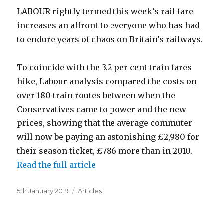
LABOUR rightly termed this week’s rail fare
increases an affront to everyone who has had
to endure years of chaos on Britain’s railways.
To coincide with the 3.2 per cent train fares
hike, Labour analysis compared the costs on
over 180 train routes between when the
Conservatives came to power and the new
prices, showing that the average commuter
will now be paying an astonishing £2,980 for
their season ticket, £786 more than in 2010.
Read the full article
Posted
Categories
5th January 2019
Articles
on