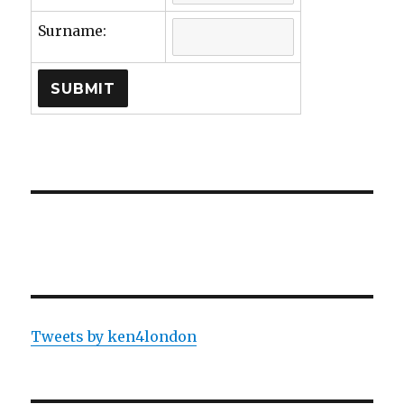
Surname:
Tweets by ken4london