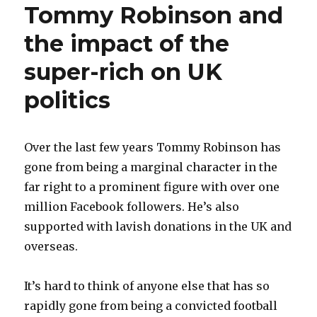
Tommy Robinson and
the impact of the
super-rich on UK
politics
Over the last few years Tommy Robinson has
gone from being a marginal character in the
far right to a prominent figure with over one
million Facebook followers. He’s also
supported with lavish donations in the UK and
overseas.
It’s hard to think of anyone else that has so
rapidly gone from being a convicted football