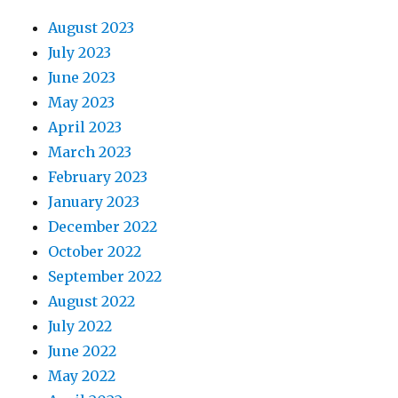
August 2023
July 2023
June 2023
May 2023
April 2023
March 2023
February 2023
January 2023
December 2022
October 2022
September 2022
August 2022
July 2022
June 2022
May 2022