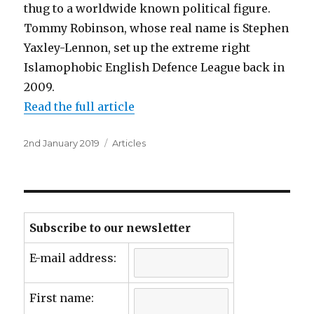
thug to a worldwide known political figure.
Tommy Robinson, whose real name is Stephen
Yaxley-Lennon, set up the extreme right
Islamophobic English Defence League back in
2009.
Read the full article
Posted
Categories
2nd January 2019
Articles
on
Subscribe to our newsletter
E-mail address:
First name: