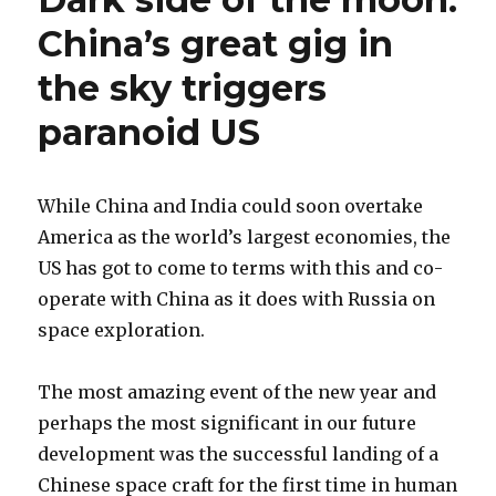
China’s great gig in
the sky triggers
paranoid US
While China and India could soon overtake
America as the world’s largest economies, the
US has got to come to terms with this and co-
operate with China as it does with Russia on
space exploration.
The most amazing event of the new year and
perhaps the most significant in our future
development was the successful landing of a
Chinese space craft for the first time in human