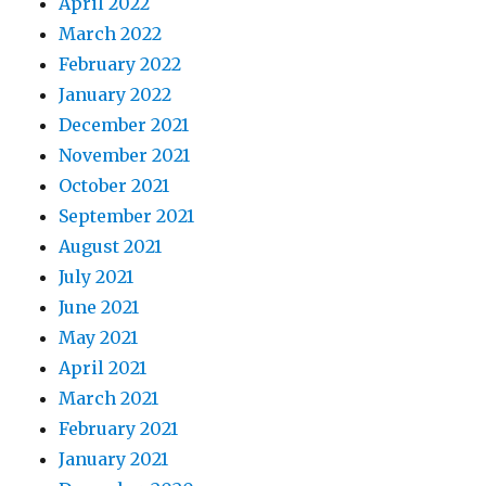
April 2022
March 2022
February 2022
January 2022
December 2021
November 2021
October 2021
September 2021
August 2021
July 2021
June 2021
May 2021
April 2021
March 2021
February 2021
January 2021