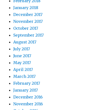
February 2018
January 2018
December 2017
November 2017
October 2017
September 2017
August 2017
July 2017
June 2017
May 2017
April 2017
March 2017
February 2017
January 2017
December 2016
November 2016