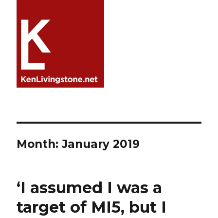
Month:
January 2019
‘I assumed I was a
target of MI5, but I