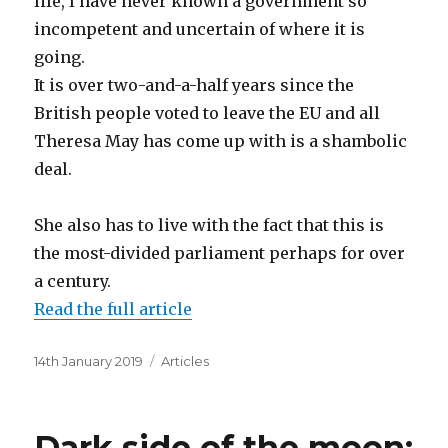
life, I have never known a government so
incompetent and uncertain of where it is
going.
It is over two-and-a-half years since the
British people voted to leave the EU and all
Theresa May has come up with is a shambolic
deal.
She also has to live with the fact that this is
the most-divided parliament perhaps for over
a century.
Read the full article
Posted
Categories
14th January 2019
Articles
on
Dark side of the moon: