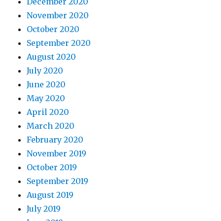
December 2020
November 2020
October 2020
September 2020
August 2020
July 2020
June 2020
May 2020
April 2020
March 2020
February 2020
November 2019
October 2019
September 2019
August 2019
July 2019