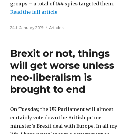
groups – a total of 144 spies targeted them.
Read the full article
Posted
Categories
24th January 2019
Articles
on
Brexit or not, things
will get worse unless
neo-liberalism is
brought to end
On Tuesday, the UK Parliament will almost
certainly vote down the British prime
minister’s Brexit deal with Europe. In all my