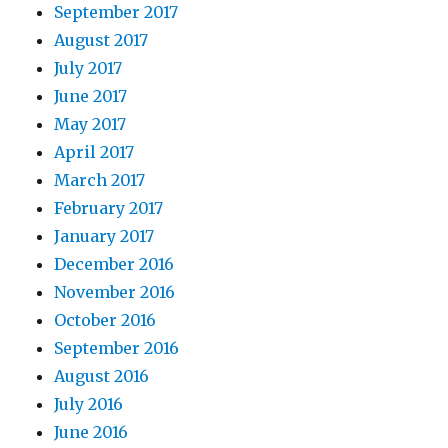
September 2017
August 2017
July 2017
June 2017
May 2017
April 2017
March 2017
February 2017
January 2017
December 2016
November 2016
October 2016
September 2016
August 2016
July 2016
June 2016