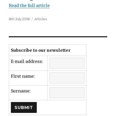
Read the full article
Posted
Categories
8th July 2018
Articles
on
Subscribe to our newsletter
E-mail address:
First name:
Surname: