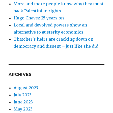
More and more people know why they must
back Palestinian rights
Hugo Chavez 25 years on
Local and devolved powers show an
alternative to austerity economics
Thatcher’s heirs are cracking down on
democracy and dissent – just like she did
ARCHIVES
August 2023
July 2023
June 2023
May 2023