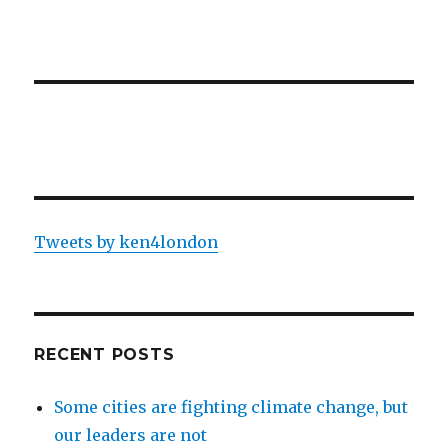
Tweets by ken4london
RECENT POSTS
Some cities are fighting climate change, but
our leaders are not