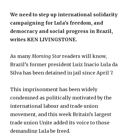
We need to step up international solidarity
campaigning for Lula’s freedom, and
democracy and social progress in Brazil,
writes KEN LIVINGSTONE.
As many
Morning Star
readers will know,
Brazil’s former president Luiz Inacio Lula da
Silva has been detained in jail since April 7.
This imprisonment has been widely
condemned as politically motivated by the
international labour and trade union
movement, and this week Britain’s largest
trade union Unite added its voice to those
demanding Lula be freed.