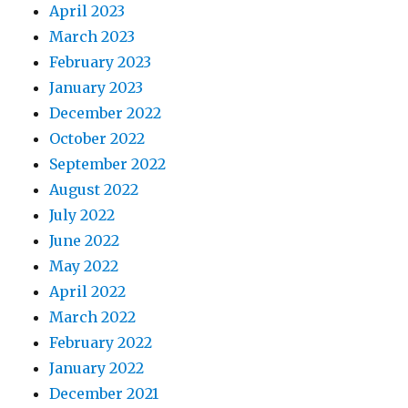
April 2023
March 2023
February 2023
January 2023
December 2022
October 2022
September 2022
August 2022
July 2022
June 2022
May 2022
April 2022
March 2022
February 2022
January 2022
December 2021