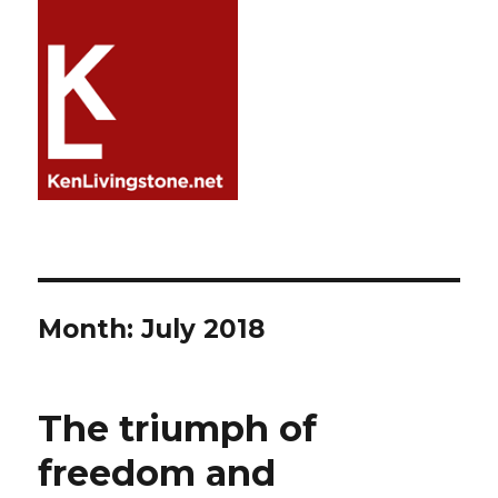
Month:
July 2018
The triumph of
freedom and