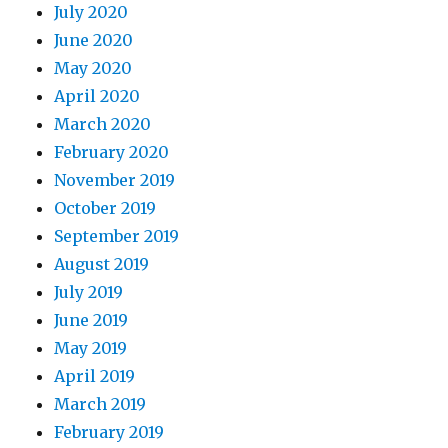
July 2020
June 2020
May 2020
April 2020
March 2020
February 2020
November 2019
October 2019
September 2019
August 2019
July 2019
June 2019
May 2019
April 2019
March 2019
February 2019