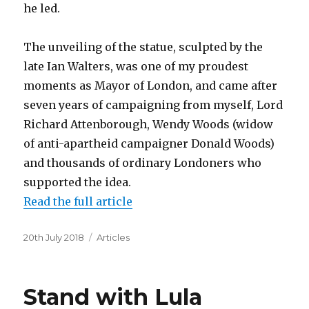
he led.
The unveiling of the statue, sculpted by the
late Ian Walters, was one of my proudest
moments as Mayor of London, and came after
seven years of campaigning from myself, Lord
Richard Attenborough, Wendy Woods (widow
of anti-apartheid campaigner Donald Woods)
and thousands of ordinary Londoners who
supported the idea.
Read the full article
Posted
Categories
20th July 2018
Articles
on
Stand with Lula