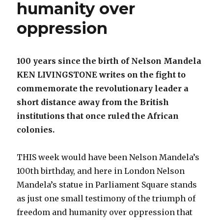
humanity over
oppression
100 years since the birth of Nelson Mandela
KEN LIVINGSTONE writes on the fight to
commemorate the revolutionary leader a
short distance away from the British
institutions that once ruled the African
colonies.
THIS week would have been Nelson Mandela’s
100th birthday, and here in London Nelson
Mandela’s statue in Parliament Square stands
as just one small testimony of the triumph of
freedom and humanity over oppression that