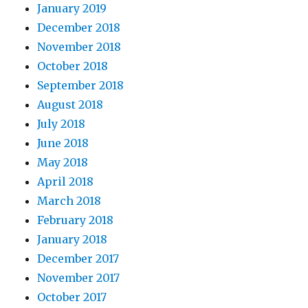
January 2019
December 2018
November 2018
October 2018
September 2018
August 2018
July 2018
June 2018
May 2018
April 2018
March 2018
February 2018
January 2018
December 2017
November 2017
October 2017