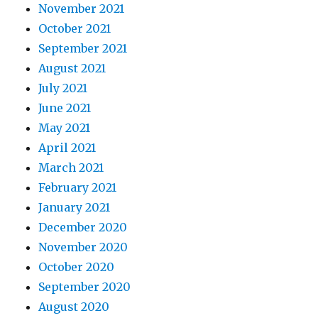
November 2021
October 2021
September 2021
August 2021
July 2021
June 2021
May 2021
April 2021
March 2021
February 2021
January 2021
December 2020
November 2020
October 2020
September 2020
August 2020