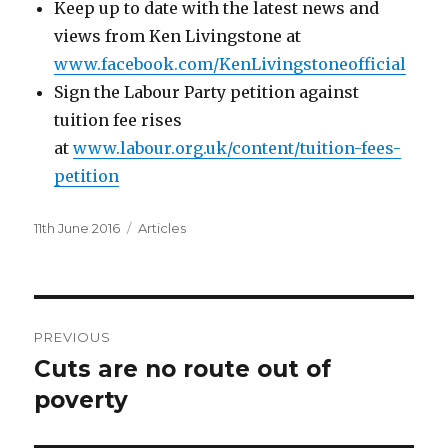
Keep up to date with the latest news and
views from Ken Livingstone at
www.facebook.com/KenLivingstoneofficial
Sign the Labour Party petition against
tuition fee rises
at
www.labour.org.uk/content/tuition-fees-
petition
Posted
Categories
11th June 2016
Articles
on
Post
PREVIOUS
navigation
Cuts are no route out of
Previous
post:
poverty