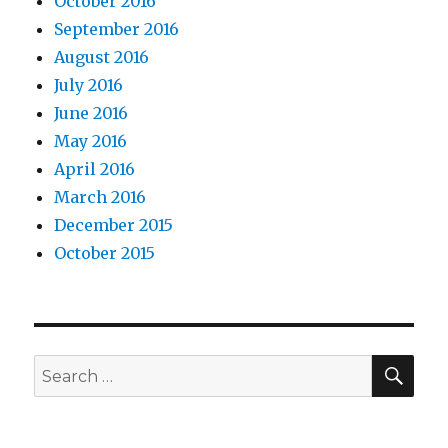
October 2016
September 2016
August 2016
July 2016
June 2016
May 2016
April 2016
March 2016
December 2015
October 2015
SEA
Search
for: