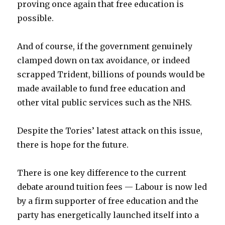
proving once again that free education is
possible.
And of course, if the government genuinely
clamped down on tax avoidance, or indeed
scrapped Trident, billions of pounds would be
made available to fund free education and
other vital public services such as the NHS.
Despite the Tories’ latest attack on this issue,
there is hope for the future.
There is one key difference to the current
debate around tuition fees — Labour is now led
by a firm supporter of free education and the
party has energetically launched itself into a