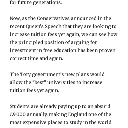
for future generations.
Now, as the Conservatives announced in the
recent Queen’s Speech that they are looking to
increase tuition fees yet again, we can see how
the principled position of arguing for
investment in free education has been proven
correct time and again.
The Tory government’s new plans would
allow the “best” universities to increase
tuition fees yet again.
Students are already paying up to an absurd
£9,000 annually, making England one of the
most expensive places to study in the world,