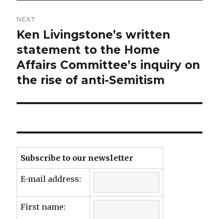
NEXT
Ken Livingstone’s written
Next
post:
statement to the Home
Affairs Committee’s inquiry on
the rise of anti-Semitism
Subscribe to our newsletter
E-mail address:
First name: