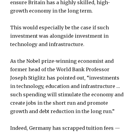
ensure Britain has a highly skilled, high-
growth economy in the long term.
This would especially be the case if such
investment was alongside investment in
technology and infrastructure.
As the Nobel prize-winning economist and
former head of the World Bank Professor
Joseph Stiglitz has pointed out, “investments
in technology, education and infrastructure …
such spending will stimulate the economy and
create jobs in the short run and promote
growth and debt reduction in the long run.”
Indeed, Germany has scrapped tuition fees —