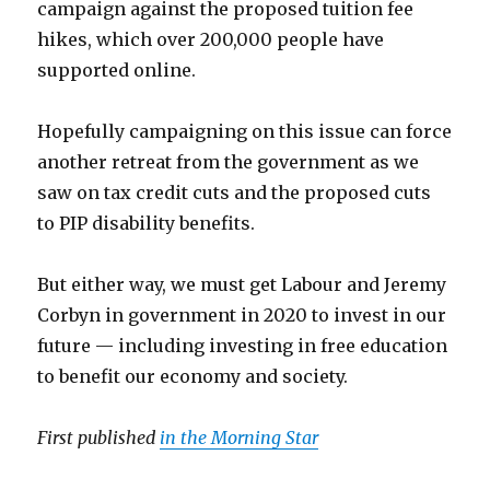
campaign against the proposed tuition fee
hikes, which over 200,000 people have
supported online.
Hopefully campaigning on this issue can force
another retreat from the government as we
saw on tax credit cuts and the proposed cuts
to PIP disability benefits.
But either way, we must get Labour and Jeremy
Corbyn in government in 2020 to invest in our
future — including investing in free education
to benefit our economy and society.
First published
in the Morning Star