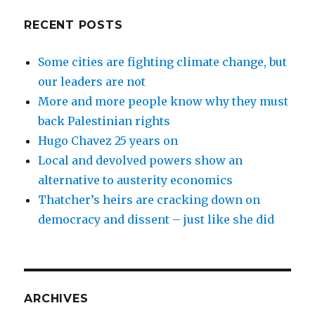
RECENT POSTS
Some cities are fighting climate change, but
our leaders are not
More and more people know why they must
back Palestinian rights
Hugo Chavez 25 years on
Local and devolved powers show an
alternative to austerity economics
Thatcher’s heirs are cracking down on
democracy and dissent – just like she did
ARCHIVES