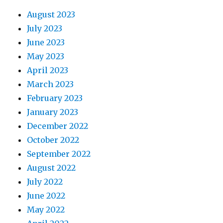
August 2023
July 2023
June 2023
May 2023
April 2023
March 2023
February 2023
January 2023
December 2022
October 2022
September 2022
August 2022
July 2022
June 2022
May 2022