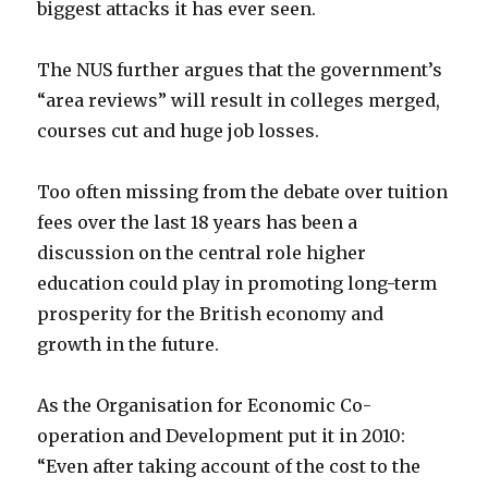
biggest attacks it has ever seen.
The NUS further argues that the government’s
“area reviews” will result in colleges merged,
courses cut and huge job losses.
Too often missing from the debate over tuition
fees over the last 18 years has been a
discussion on the central role higher
education could play in promoting long-term
prosperity for the British economy and
growth in the future.
As the Organisation for Economic Co-
operation and Development put it in 2010:
“Even after taking account of the cost to the