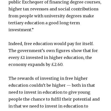
public Exchequer of financing degree courses,
higher tax revenues and social contributions
from people with university degrees make
tertiary education a good long-term
investment.”
Indeed, free education would pay for itself.
The government’s own figures show that for
every £1 invested in higher education, the
economy expands by £2.60.
The rewards of investing in free higher
education couldn’t be higher — both in that
need to invest in education to give young
people the chance to fulfil their potential and
in that we need to invest in education to