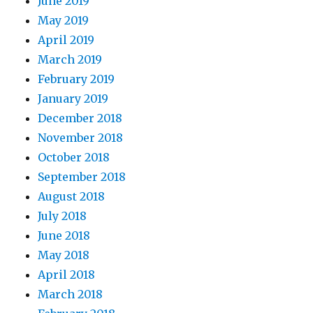
June 2019
May 2019
April 2019
March 2019
February 2019
January 2019
December 2018
November 2018
October 2018
September 2018
August 2018
July 2018
June 2018
May 2018
April 2018
March 2018