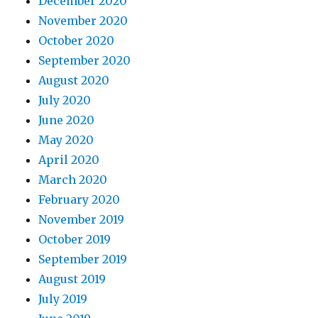
December 2020
November 2020
October 2020
September 2020
August 2020
July 2020
June 2020
May 2020
April 2020
March 2020
February 2020
November 2019
October 2019
September 2019
August 2019
July 2019