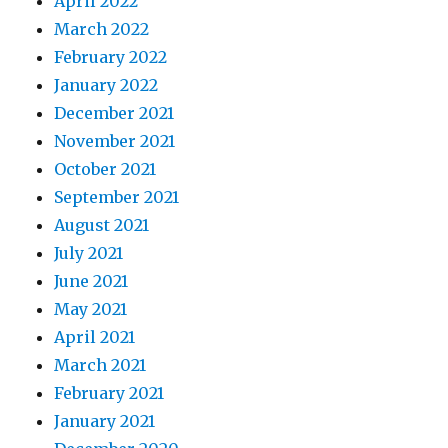
April 2022
March 2022
February 2022
January 2022
December 2021
November 2021
October 2021
September 2021
August 2021
July 2021
June 2021
May 2021
April 2021
March 2021
February 2021
January 2021