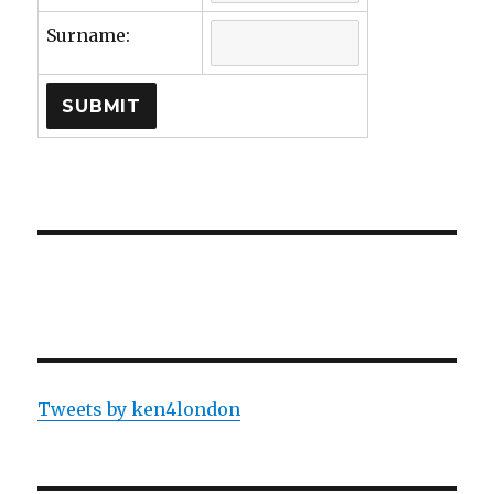
Surname:
Tweets by ken4london