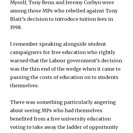
Myself, Tony Benn and Jeremy Corbyn were
among those MPs who rebelled against Tony
Blair’s decision to introduce tuition fees in
1998.
I remember speaking alongside student
campaigners for free education who rightly
warned that the Labour government’s decision
was the thin end of the wedge when it came to
passing the costs of education on to students
themselves.
There was something particularly angering
about seeing MPs who had themselves
benefited from a free university education
voting to take away the ladder of opportunity