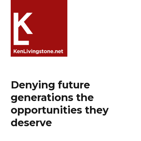
Denying future
generations the
opportunities they
deserve