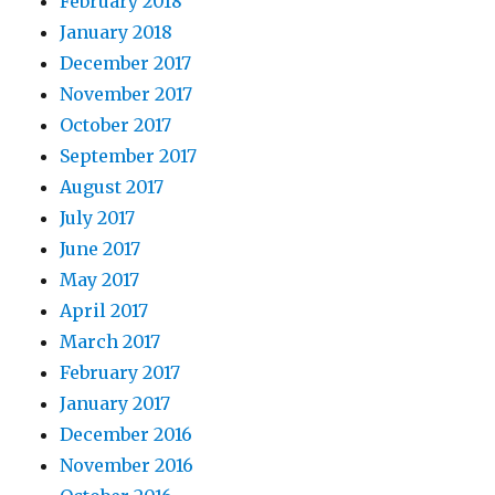
February 2018
January 2018
December 2017
November 2017
October 2017
September 2017
August 2017
July 2017
June 2017
May 2017
April 2017
March 2017
February 2017
January 2017
December 2016
November 2016