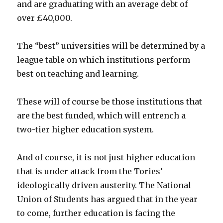
and are graduating with an average debt of
over £40,000.
The “best” universities will be determined by a
league table on which institutions perform
best on teaching and learning.
These will of course be those institutions that
are the best funded, which will entrench a
two-tier higher education system.
And of course, it is not just higher education
that is under attack from the Tories’
ideologically driven austerity. The National
Union of Students has argued that in the year
to come, further education is facing the