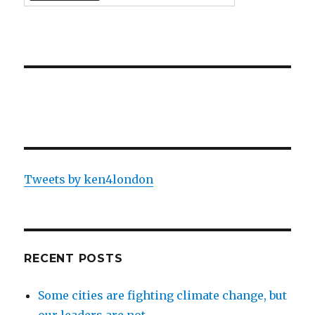
Tweets by ken4london
RECENT POSTS
Some cities are fighting climate change, but