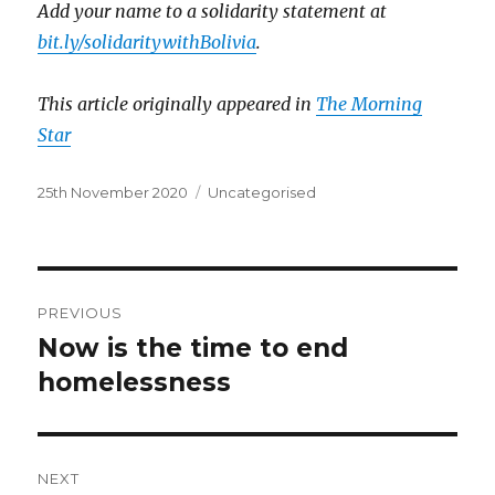
Add your name to a solidarity statement at
bit.ly/solidaritywithBolivia
.
This article originally appeared in
The Morning
Star
Posted
Categories
25th November 2020
Uncategorised
on
Post
PREVIOUS
navigation
Now is the time to end
Previous
post:
homelessness
NEXT