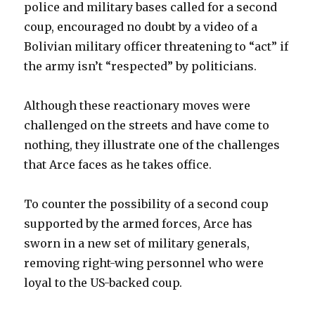
police and military bases called for a second
coup, encouraged no doubt by a video of a
Bolivian military officer threatening to “act” if
the army isn’t “respected” by politicians.
Although these reactionary moves were
challenged on the streets and have come to
nothing, they illustrate one of the challenges
that Arce faces as he takes office.
To counter the possibility of a second coup
supported by the armed forces, Arce has
sworn in a new set of military generals,
removing right-wing personnel who were
loyal to the US-backed coup.