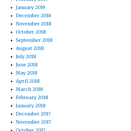
January 2019
December 2018
November 2018
October 2018
September 2018
August 2018
July 2018
June 2018
May 2018
April 2018
March 2018
February 2018
January 2018
December 2017
November 2017
October 2017