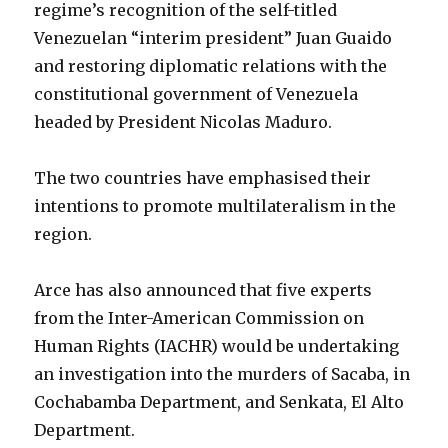
regime’s recognition of the self-titled
Venezuelan “interim president” Juan Guaido
and restoring diplomatic relations with the
constitutional government of Venezuela
headed by President Nicolas Maduro.
The two countries have emphasised their
intentions to promote multilateralism in the
region.
Arce has also announced that five experts
from the Inter-American Commission on
Human Rights (IACHR) would be undertaking
an investigation into the murders of Sacaba, in
Cochabamba Department, and Senkata, El Alto
Department.