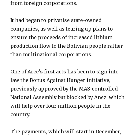
from foreign corporations.
It had began to privatise state-owned
companies, as well as tearing up plans to
ensure the proceeds of increased lithium
production flow to the Bolivian people rather
than multinational corporations.
One of Arce’s first acts has been to sign into
law the Bonus Against Hunger initiative,
previously approved by the MAS-controlled
National Assembly but blocked by Anez, which
will help over four million people in the
country.
The payments, which will start in December,