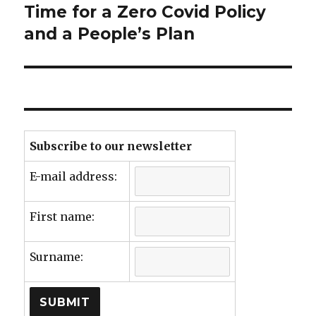
Time for a Zero Covid Policy
Next
post:
and a People’s Plan
Subscribe to our newsletter
E-mail address:
First name:
Surname: