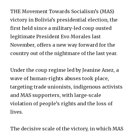
THE Movement Towards Socialism’s (MAS)
victory in Bolivia’s presidential election, the
first held since a military-led coup ousted
legitimate President Evo Morales last
November, offers a new way forward for the
country out of the nightmare of the last year.
Under the coup regime led by Jeanine Anez, a
wave of human-rights abuses took place,
targeting trade unionists, indigenous activists
and MAS supporters, with large-scale
violation of people’s rights and the loss of
lives.
The decisive scale of the victory, in which MAS