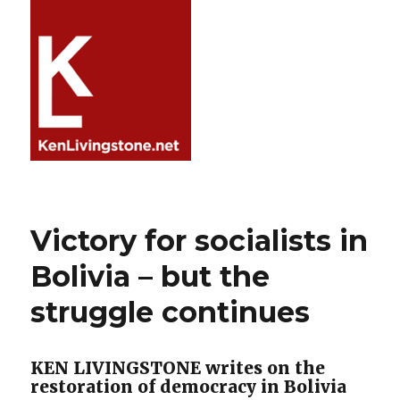
Victory for socialists in
Bolivia – but the
struggle continues
KEN LIVINGSTONE writes on the
restoration of democracy in Bolivia