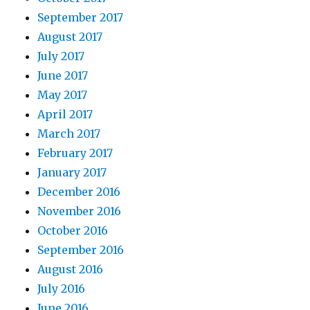
September 2017
August 2017
July 2017
June 2017
May 2017
April 2017
March 2017
February 2017
January 2017
December 2016
November 2016
October 2016
September 2016
August 2016
July 2016
June 2016