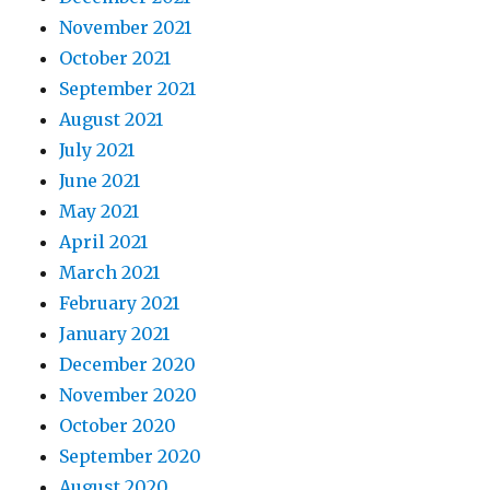
November 2021
October 2021
September 2021
August 2021
July 2021
June 2021
May 2021
April 2021
March 2021
February 2021
January 2021
December 2020
November 2020
October 2020
September 2020
August 2020