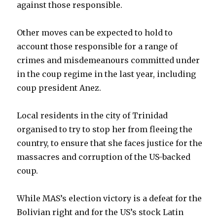
against those responsible.
Other moves can be expected to hold to
account those responsible for a range of
crimes and misdemeanours committed under
in the coup regime in the last year, including
coup president Anez.
Local residents in the city of Trinidad
organised to try to stop her from fleeing the
country, to ensure that she faces justice for the
massacres and corruption of the US-backed
coup.
While MAS’s election victory is a defeat for the
Bolivian right and for the US’s stock Latin