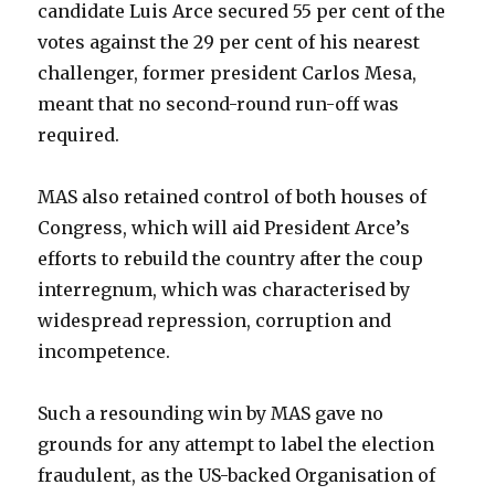
candidate Luis Arce secured 55 per cent of the
votes against the 29 per cent of his nearest
challenger, former president Carlos Mesa,
meant that no second-round run-off was
required.
MAS also retained control of both houses of
Congress, which will aid President Arce’s
efforts to rebuild the country after the coup
interregnum, which was characterised by
widespread repression, corruption and
incompetence.
Such a resounding win by MAS gave no
grounds for any attempt to label the election
fraudulent, as the US-backed Organisation of