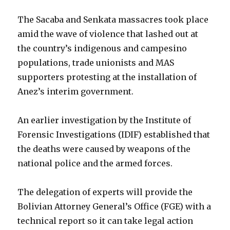
The Sacaba and Senkata massacres took place
amid the wave of violence that lashed out at
the country’s indigenous and campesino
populations, trade unionists and MAS
supporters protesting at the installation of
Anez’s interim government.
An earlier investigation by the Institute of
Forensic Investigations (IDIF) established that
the deaths were caused by weapons of the
national police and the armed forces.
The delegation of experts will provide the
Bolivian Attorney General’s Office (FGE) with a
technical report so it can take legal action