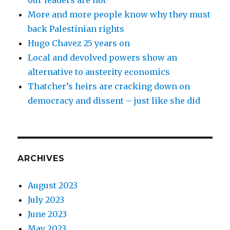
our leaders are not
More and more people know why they must
back Palestinian rights
Hugo Chavez 25 years on
Local and devolved powers show an
alternative to austerity economics
Thatcher’s heirs are cracking down on
democracy and dissent – just like she did
ARCHIVES
August 2023
July 2023
June 2023
May 2023