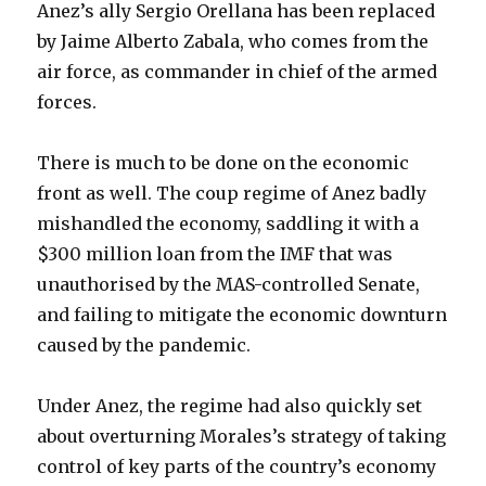
Anez’s ally Sergio Orellana has been replaced
by Jaime Alberto Zabala, who comes from the
air force, as commander in chief of the armed
forces.
There is much to be done on the economic
front as well. The coup regime of Anez badly
mishandled the economy, saddling it with a
$300 million loan from the IMF that was
unauthorised by the MAS-controlled Senate,
and failing to mitigate the economic downturn
caused by the pandemic.
Under Anez, the regime had also quickly set
about overturning Morales’s strategy of taking
control of key parts of the country’s economy