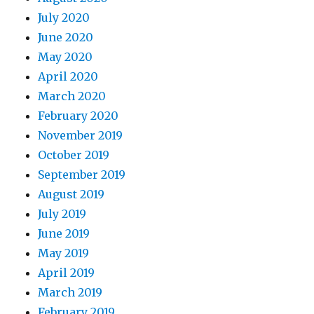
July 2020
June 2020
May 2020
April 2020
March 2020
February 2020
November 2019
October 2019
September 2019
August 2019
July 2019
June 2019
May 2019
April 2019
March 2019
February 2019