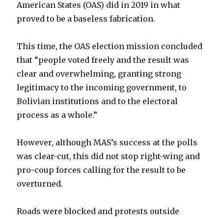
American States (OAS) did in 2019 in what
proved to be a baseless fabrication.
This time, the OAS election mission concluded
that “people voted freely and the result was
clear and overwhelming, granting strong
legitimacy to the incoming government, to
Bolivian institutions and to the electoral
process as a whole.”
However, although MAS’s success at the polls
was clear-cut, this did not stop right-wing and
pro-coup forces calling for the result to be
overturned.
Roads were blocked and protests outside