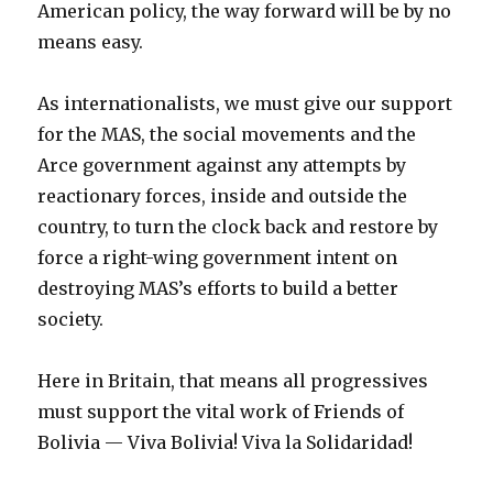
American policy, the way forward will be by no
means easy.
As internationalists, we must give our support
for the MAS, the social movements and the
Arce government against any attempts by
reactionary forces, inside and outside the
country, to turn the clock back and restore by
force a right-wing government intent on
destroying MAS’s efforts to build a better
society.
Here in Britain, that means all progressives
must support the vital work of Friends of
Bolivia — Viva Bolivia! Viva la Solidaridad!