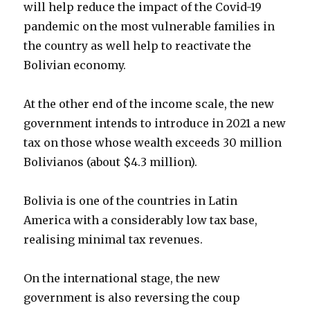
will help reduce the impact of the Covid-19
pandemic on the most vulnerable families in
the country as well help to reactivate the
Bolivian economy.
At the other end of the income scale, the new
government intends to introduce in 2021 a new
tax on those whose wealth exceeds 30 million
Bolivianos (about $4.3 million).
Bolivia is one of the countries in Latin
America with a considerably low tax base,
realising minimal tax revenues.
On the international stage, the new
government is also reversing the coup