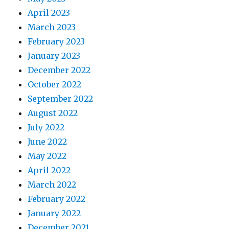
April 2023
March 2023
February 2023
January 2023
December 2022
October 2022
September 2022
August 2022
July 2022
June 2022
May 2022
April 2022
March 2022
February 2022
January 2022
December 2021