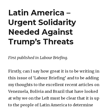
Latin America –
Urgent Solidarity
Needed Against
Trump’s Threats
First published in Labour Briefing.
Firstly, can I say how great it is to be writing in
this issue of ‘Labour Briefing’ and to be adding
my thoughts to the excellent recent articles on
Venezuela, Bolivia and Brazil that have looked
at why we on the Left must be clear that it is up
to the people of Latin America to determine