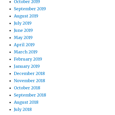
October 2019
September 2019
August 2019
July 2019
June 2019
May 2019
April 2019
March 2019
February 2019
January 2019
December 2018
November 2018
October 2018
September 2018
August 2018
July 2018