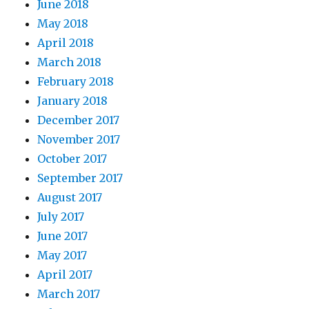
June 2018
May 2018
April 2018
March 2018
February 2018
January 2018
December 2017
November 2017
October 2017
September 2017
August 2017
July 2017
June 2017
May 2017
April 2017
March 2017