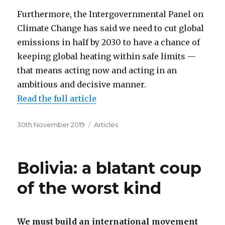
Furthermore, the Intergovernmental Panel on
Climate Change has said we need to cut global
emissions in half by 2030 to have a chance of
keeping global heating within safe limits —
that means acting now and acting in an
ambitious and decisive manner.
Read the full article
Posted
Categories
30th November 2019
Articles
on
Bolivia: a blatant coup
of the worst kind
We must build an international movement