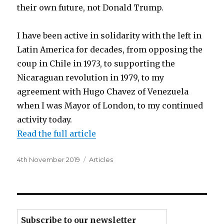
their own future, not Donald Trump.
I have been active in solidarity with the left in
Latin America for decades, from opposing the
coup in Chile in 1973, to supporting the
Nicaraguan revolution in 1979, to my
agreement with Hugo Chavez of Venezuela
when I was Mayor of London, to my continued
activity today.
Read the full article
Posted
Categories
4th November 2019
Articles
on
Subscribe to our newsletter