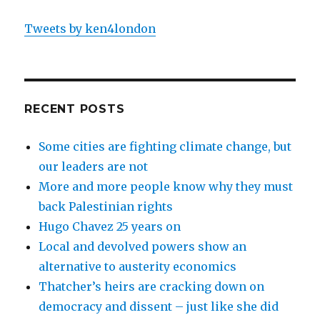
Tweets by ken4london
RECENT POSTS
Some cities are fighting climate change, but
our leaders are not
More and more people know why they must
back Palestinian rights
Hugo Chavez 25 years on
Local and devolved powers show an
alternative to austerity economics
Thatcher’s heirs are cracking down on
democracy and dissent – just like she did