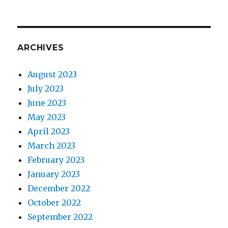
ARCHIVES
August 2023
July 2023
June 2023
May 2023
April 2023
March 2023
February 2023
January 2023
December 2022
October 2022
September 2022