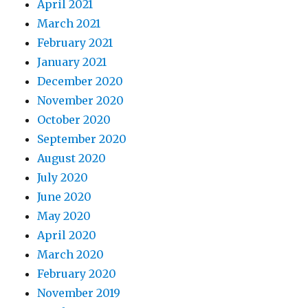
April 2021
March 2021
February 2021
January 2021
December 2020
November 2020
October 2020
September 2020
August 2020
July 2020
June 2020
May 2020
April 2020
March 2020
February 2020
November 2019