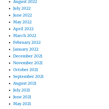
August 2022
July 2022
June 2022
May 2022
April 2022
March 2022
February 2022
January 2022
December 2021
November 2021
October 2021
September 2021
August 2021
July 2021
June 2021
May 2021