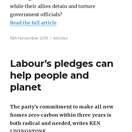
while their allies detain and torture
government officials?
Read the full article
Posted
Categories
15th November 2019
Articles
on
Labour’s pledges can
help people and
planet
The party’s commitment to make all new
homes zero-carbon within three years is
both radical and needed, writes KEN
LIVINGSTONE.