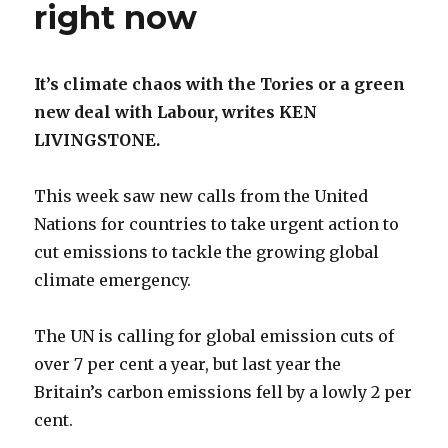
right now
It’s climate chaos with the Tories or a green
new deal with Labour, writes KEN
LIVINGSTONE.
This week saw new calls from the United
Nations for countries to take urgent action to
cut emissions to tackle the growing global
climate emergency.
The UN is calling for global emission cuts of
over 7 per cent a year, but last year the
Britain’s carbon emissions fell by a lowly 2 per
cent.