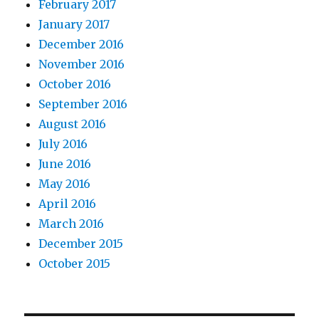
February 2017
January 2017
December 2016
November 2016
October 2016
September 2016
August 2016
July 2016
June 2016
May 2016
April 2016
March 2016
December 2015
October 2015