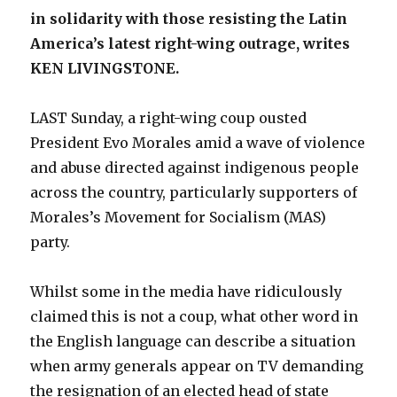
in solidarity with those resisting the Latin
America’s latest right-wing outrage, writes
KEN LIVINGSTONE.
LAST Sunday, a right-wing coup ousted
President Evo Morales amid a wave of violence
and abuse directed against indigenous people
across the country, particularly supporters of
Morales’s Movement for Socialism (MAS)
party.
Whilst some in the media have ridiculously
claimed this is not a coup, what other word in
the English language can describe a situation
when army generals appear on TV demanding
the resignation of an elected head of state