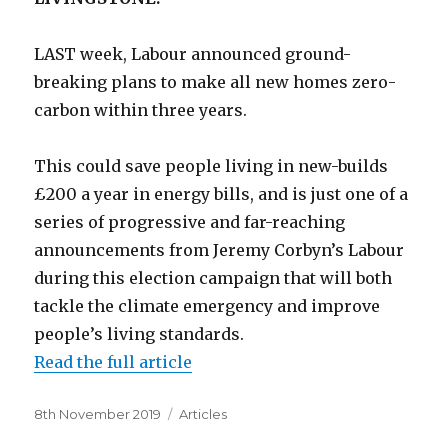
LAST week, Labour announced ground-
breaking plans to make all new homes zero-
carbon within three years.
This could save people living in new-builds
£200 a year in energy bills, and is just one of a
series of progressive and far-reaching
announcements from Jeremy Corbyn’s Labour
during this election campaign that will both
tackle the climate emergency and improve
people’s living standards.
Read the full article
Posted
Categories
8th November 2019
Articles
on