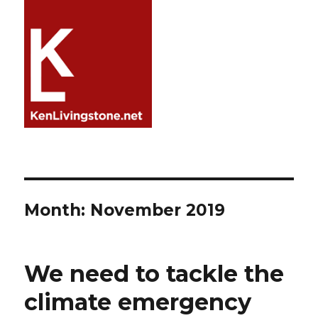
Month:
November 2019
We need to tackle the
climate emergency