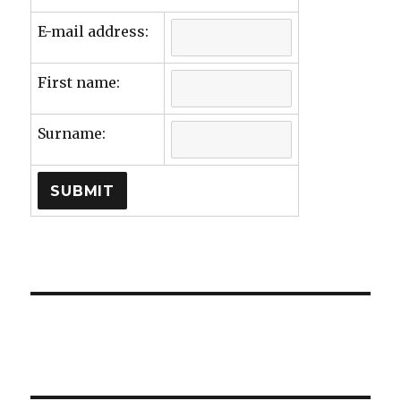
E-mail address:
First name:
Surname: