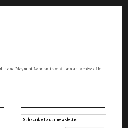
ader and Mayor of London; to maintain an archive of his
Subscribe to our newsletter