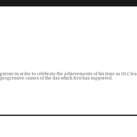
gstone in order to celebrate the achievements of his time as GLC le
ht progressive causes of the day which Ken has supported.