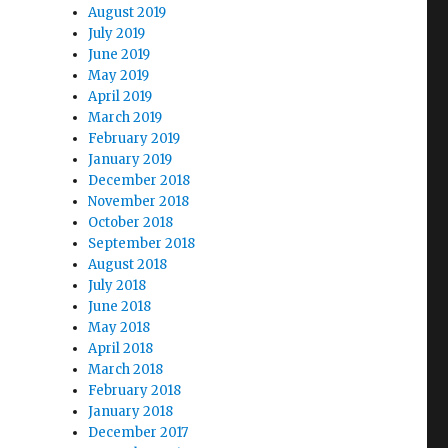
August 2019
July 2019
June 2019
May 2019
April 2019
March 2019
February 2019
January 2019
December 2018
November 2018
October 2018
September 2018
August 2018
July 2018
June 2018
May 2018
April 2018
March 2018
February 2018
January 2018
December 2017