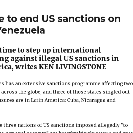
e to end US sanctions on
Venezuela
time to step up international
g against illegal US sanctions in
rica, writes KEN LIVINGSTONE
es has an extensive sanctions programme affecting two
across the globe, and three of those states singled out
asures are in Latin America: Cuba, Nicaragua and
e three nations of US sanctions imposed allegedly “to