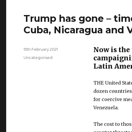
Trump has gone – tim
Cuba, Nicaragua and 
Now is the 
Posted
15th February 2021
on
campaignin
Categories
Uncategorised
Latin Ame
THE United Stat
dozen countries 
for coercive me
Venezuela.
The cost to thos