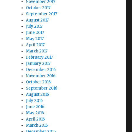
November 2017
October 2017
September 2017
August 2017
July 2017
June 2017
May 2017
April 2017
March 2017
February 2017
January 2017
December 2016
November 2016
October 2016
September 2016
August 2016
July 2016
June 2016
May 2016
April 2016
March 2016
December 2015