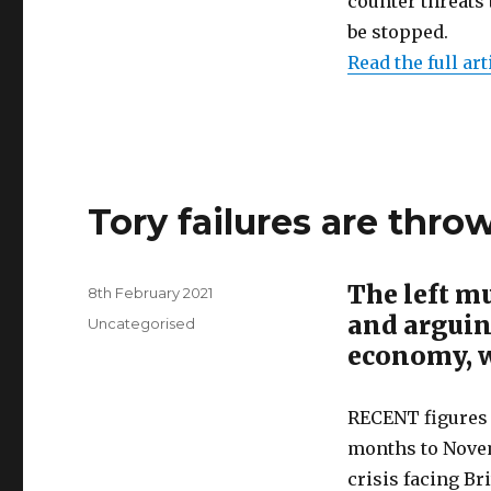
counter threats 
be stopped.
Read the full art
Tory failures are thro
The left mu
Posted
8th February 2021
on
and arguin
Categories
Uncategorised
economy, 
RECENT figures 
months to Novem
crisis facing Bri