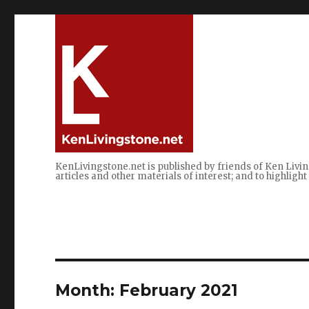
KenLivingstone.net is published by friends of Ken Livin
articles and other materials of interest; and to highlig
Month:
February 2021