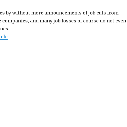
es by without more announcements of job cuts from
companies, and many job losses of course do not even
ines.
icle