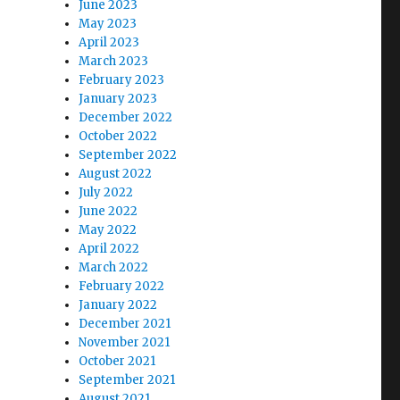
June 2023
May 2023
April 2023
March 2023
February 2023
January 2023
December 2022
October 2022
September 2022
August 2022
July 2022
June 2022
May 2022
April 2022
March 2022
February 2022
January 2022
December 2021
November 2021
October 2021
September 2021
August 2021