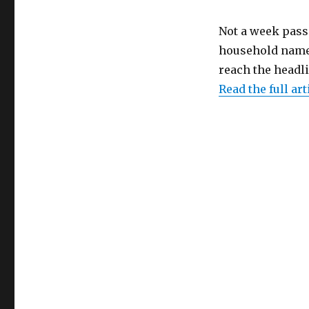
Not a week pass
household name 
reach the headl
Read the full art