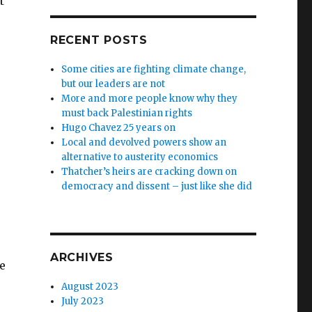
t
RECENT POSTS
Some cities are fighting climate change,
but our leaders are not
More and more people know why they
must back Palestinian rights
Hugo Chavez 25 years on
Local and devolved powers show an
alternative to austerity economics
Thatcher’s heirs are cracking down on
democracy and dissent – just like she did
ARCHIVES
e
August 2023
July 2023