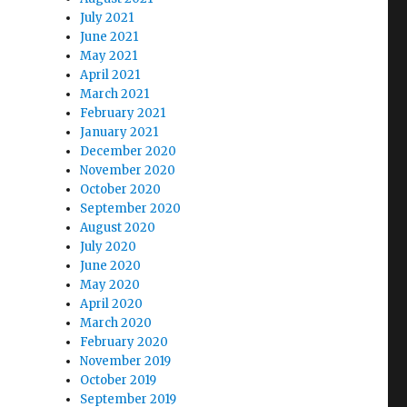
July 2021
June 2021
May 2021
April 2021
March 2021
February 2021
January 2021
December 2020
November 2020
October 2020
September 2020
August 2020
July 2020
June 2020
May 2020
April 2020
March 2020
February 2020
November 2019
October 2019
September 2019