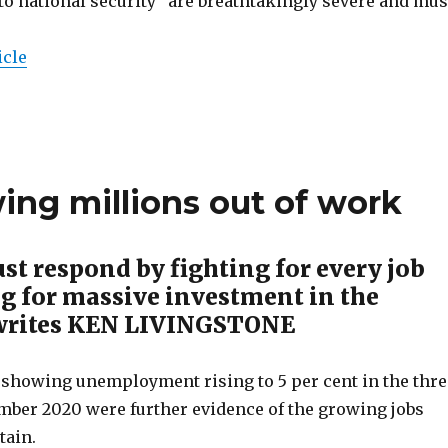
to national security” are breathtakingly severe and mus
icle
wing millions out of work
st respond by fighting for every job
g for massive investment in the
writes KEN LIVINGSTONE
showing unemployment rising to 5 per cent in the thre
ber 2020 were further evidence of the growing jobs
tain.