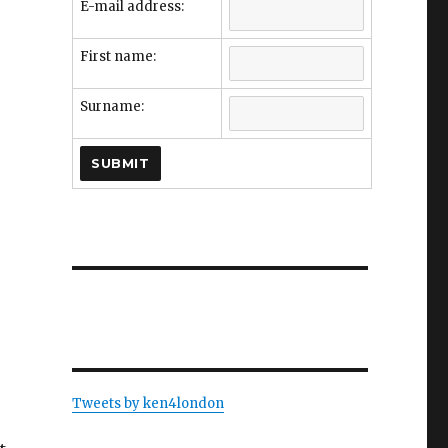
E-mail address:
First name:
Surname:
Tweets by ken4london