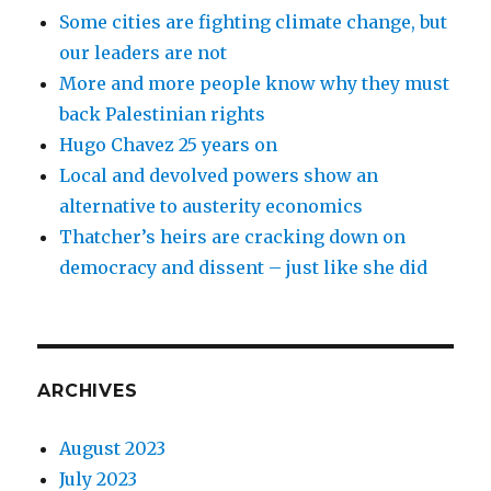
Some cities are fighting climate change, but
our leaders are not
More and more people know why they must
back Palestinian rights
Hugo Chavez 25 years on
Local and devolved powers show an
alternative to austerity economics
Thatcher’s heirs are cracking down on
democracy and dissent – just like she did
ARCHIVES
August 2023
July 2023