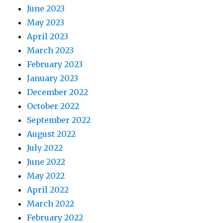
June 2023
May 2023
April 2023
March 2023
February 2023
January 2023
December 2022
October 2022
September 2022
August 2022
July 2022
June 2022
May 2022
April 2022
March 2022
February 2022