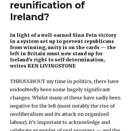
reunification of
Ireland?
In light of a well-earned Sinn Fein victory
in a system set up to prevent republicans
from winning, unity is on the cards — the
left in Britain must now stand up for
Ireland’s right to self-determination,
writes KEN LIVINGSTONE
THROUGHOUT my time in politics, there have
undoubtedly been some hugely significant
changes. Whilst many of these have sadly been
negative for the left (most notably the rise of
neoliberalism and its attack on organised
labour), it’s important to acknowledge and
celebrate examples of real progress — and the