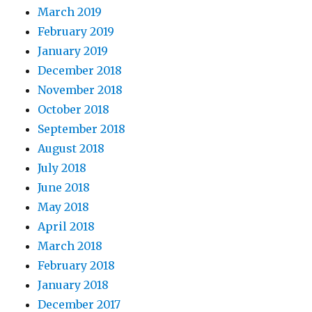
March 2019
February 2019
January 2019
December 2018
November 2018
October 2018
September 2018
August 2018
July 2018
June 2018
May 2018
April 2018
March 2018
February 2018
January 2018
December 2017