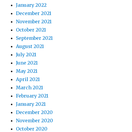
January 2022
December 2021
November 2021
October 2021
September 2021
August 2021
July 2021
June 2021
May 2021
April 2021
March 2021
February 2021
January 2021
December 2020
November 2020
October 2020