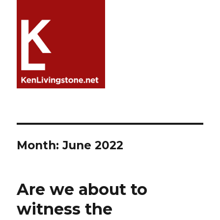
Month:
June 2022
Are we about to
witness the