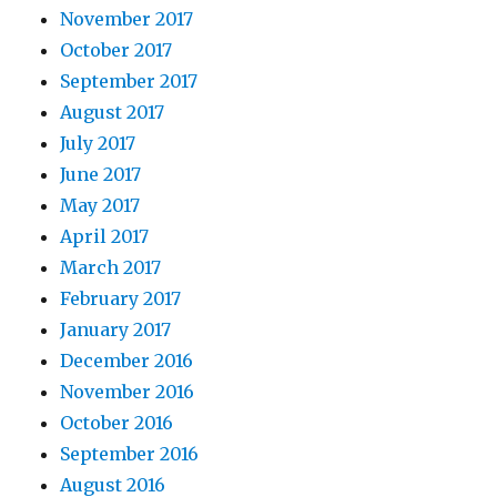
November 2017
October 2017
September 2017
August 2017
July 2017
June 2017
May 2017
April 2017
March 2017
February 2017
January 2017
December 2016
November 2016
October 2016
September 2016
August 2016