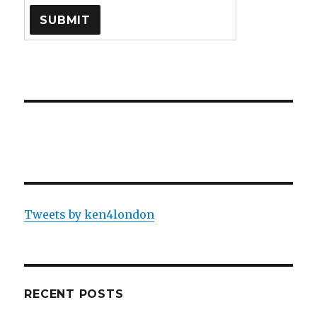
Tweets by ken4london
RECENT POSTS