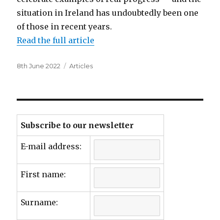
situation in Ireland has undoubtedly been one
of those in recent years.
Read the full article
Posted
Categories
8th June 2022
Articles
on
Subscribe to our newsletter
E-mail address:
First name:
Surname: