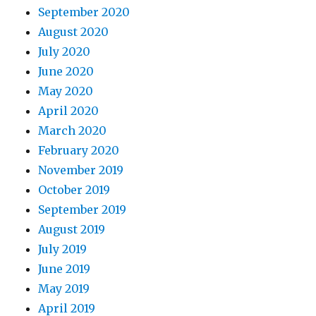
September 2020
August 2020
July 2020
June 2020
May 2020
April 2020
March 2020
February 2020
November 2019
October 2019
September 2019
August 2019
July 2019
June 2019
May 2019
April 2019